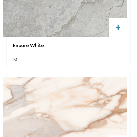
+
Encore White
M