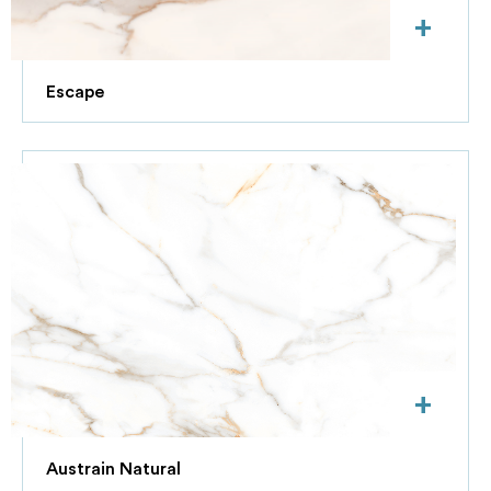
+
Escape
+
Austrain Natural