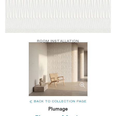
ROOM INSTALLATION
BACK TO COLLECTION PAGE
Plumage