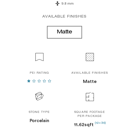
9.8 mm
AVAILABLE FINISHES
Matte
PEI RATING
AVAILABLE FINISHES
Matte
STONE TYPE
SQUARE FOOTAGE
PER PACKAGE
Porcelain
(12 x 36)
11.62sqft