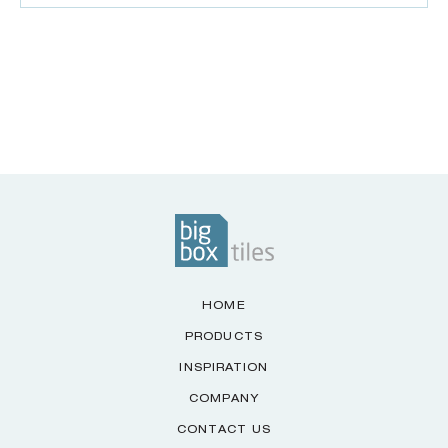
HOME
PRODUCTS
INSPIRATION
COMPANY
CONTACT US