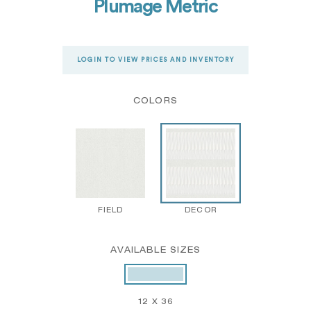
Plumage Metric
LOGIN TO VIEW PRICES AND INVENTORY
COLORS
FIELD
DECOR
AVAILABLE SIZES
12 X 36