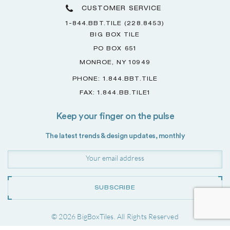
CUSTOMER SERVICE
1-844.BBT.TILE (228.8453)
BIG BOX TILE
PO BOX 651
MONROE, NY 10949
PHONE: 1.844.BBT.TILE
FAX: 1.844.BB.TILE1
Keep your finger on the pulse
The latest trends & design updates, monthly
SUBSCRIBE
© 2026 BigBoxTiles. All Rights Reserved
Project by
Forwardslash