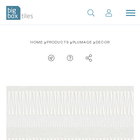
Skip
HOME
PRODUCTS
PLUMAGE
DECOR
to
content