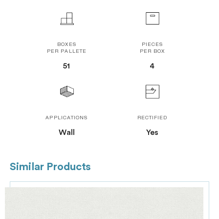
BOXES
PIECES
PER PALLETE
PER BOX
51
4
APPLICATIONS
RECTIFIED
Wall
Yes
Similar Products