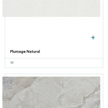
+
Plumage Natural
M