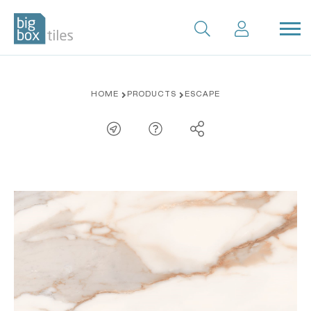
Skip
HOME
PRODUCTS
ESCAPE
to
content