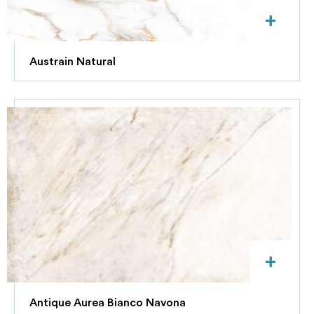
+
Austrain Natural
+
Antique Aurea Bianco Navona