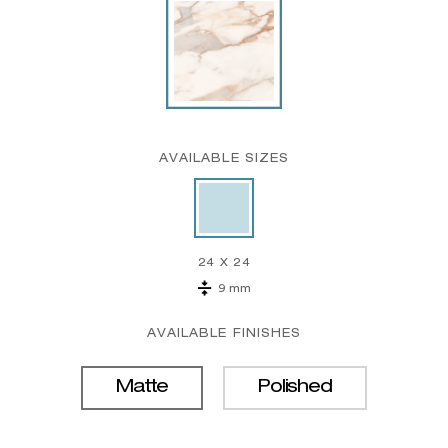
AVAILABLE SIZES
24 X 24
9 mm
AVAILABLE FINISHES
Matte
Polished