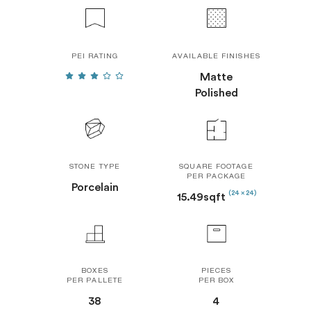
PEI RATING
AVAILABLE FINISHES
Matte
Polished
STONE TYPE
SQUARE FOOTAGE
PER PACKAGE
Porcelain
(24 x 24)
15.49sqft
BOXES
PIECES
PER PALLETE
PER BOX
38
4