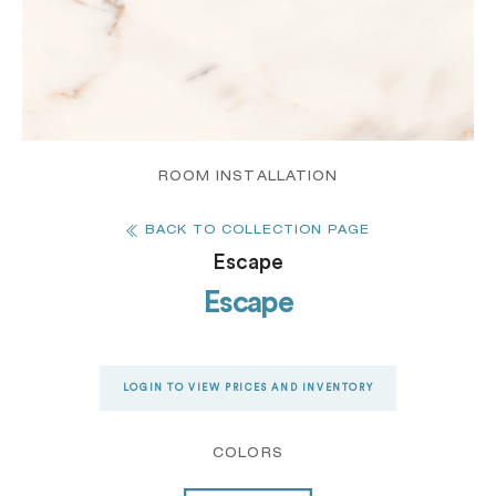
ROOM INSTALLATION
BACK TO COLLECTION PAGE
Escape
Escape
LOGIN TO VIEW PRICES AND INVENTORY
COLORS