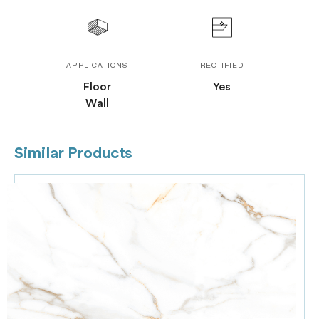
APPLICATIONS
RECTIFIED
Floor
Yes
Wall
Similar Products