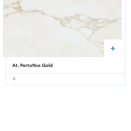
+
At. Portofino Gold
S