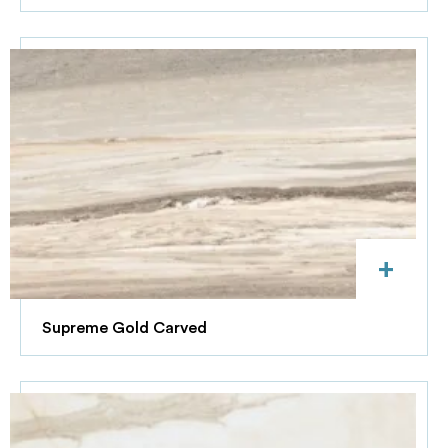
+
Supreme Gold Carved