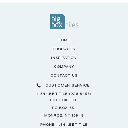
HOME
PRODUCTS
INSPIRATION
COMPANY
CONTACT US
CUSTOMER SERVICE
1-844.BBT.TILE (228.8453)
BIG BOX TILE
PO BOX 651
MONROE, NY 10949
PHONE: 1.844.BBT.TILE