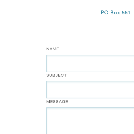
PO Box 651
NAME
SUBJECT
MESSAGE