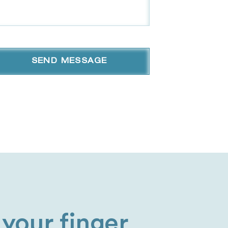
your finger