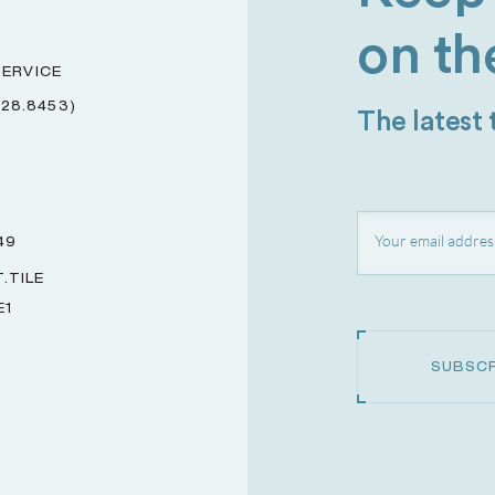
on th
ERVICE
228.8453)
The latest
49
.TILE
E1
SUBSCR