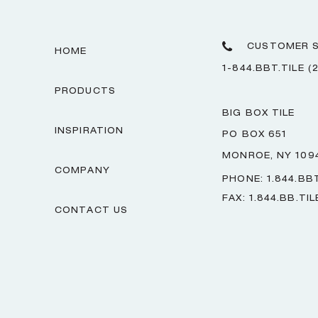
CUSTOMER S
HOME
1-844.BBT.TILE (
PRODUCTS
BIG BOX TILE
INSPIRATION
PO BOX 651
MONROE, NY 109
COMPANY
PHONE: 1.844.BBT
FAX: 1.844.BB.TIL
CONTACT US