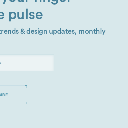
e pulse
 trends & design updates, monthly
IBE