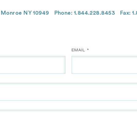
Monroe NY 10949
Phone: 1.844.228.8453
Fax: 1
EMAIL *