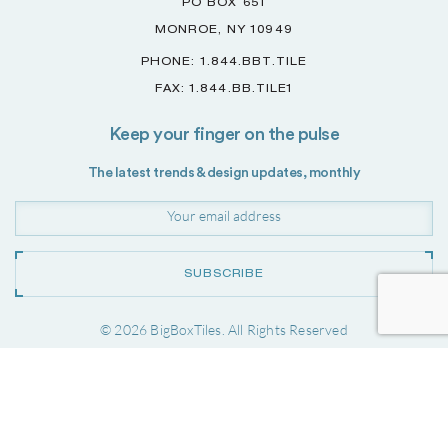
PO BOX 651
MONROE, NY 10949
PHONE: 1.844.BBT.TILE
FAX: 1.844.BB.TILE1
Keep your finger on the pulse
The latest trends & design updates, monthly
SUBSCRIBE
© 2026 BigBoxTiles. All Rights Reserved
Project by
Forwardslash