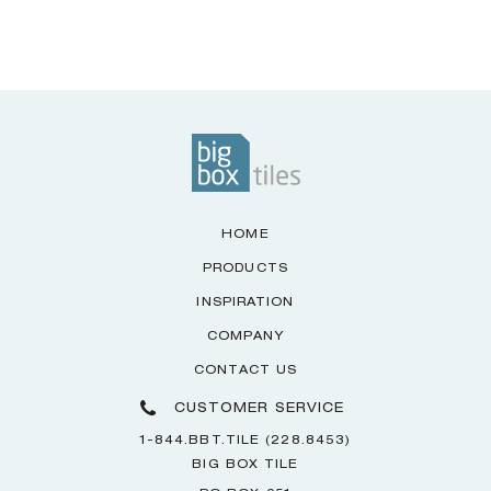
HOME
PRODUCTS
INSPIRATION
COMPANY
CONTACT US
CUSTOMER SERVICE
1-844.BBT.TILE (228.8453)
BIG BOX TILE