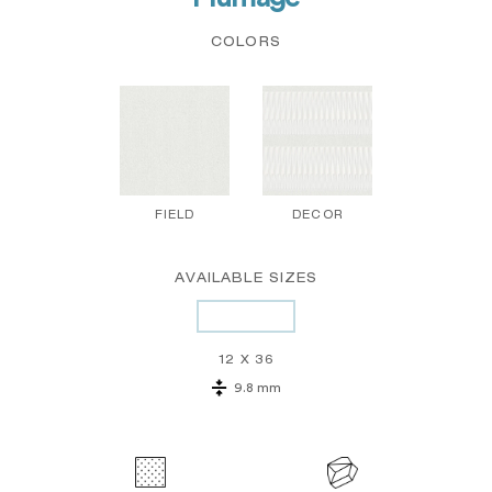
COLORS
FIELD
DECOR
AVAILABLE SIZES
12 X 36
9.8 mm