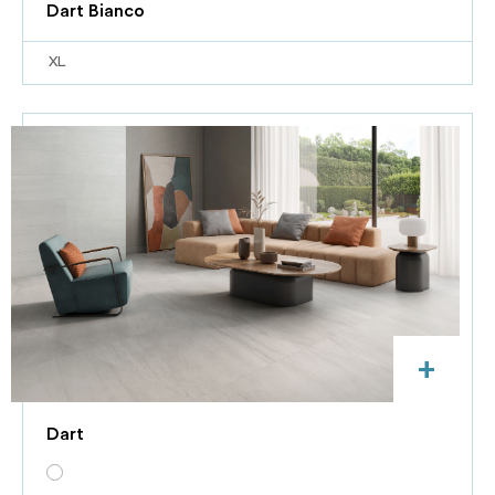
Dart Bianco
XL
+
Dart