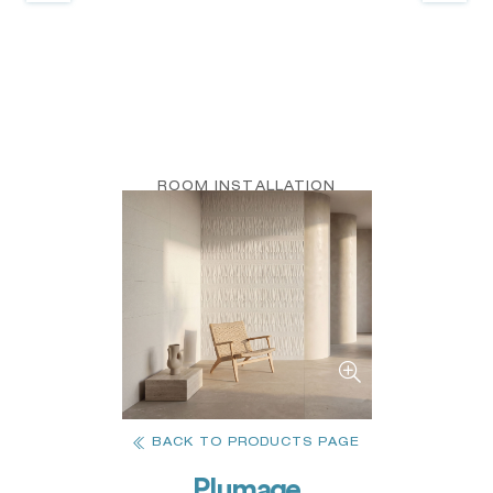
ROOM INSTALLATION
BACK TO PRODUCTS PAGE
Plumage