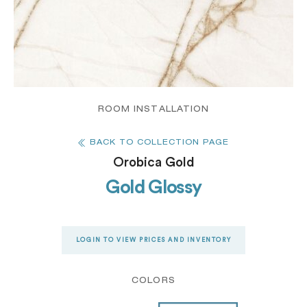
ROOM INSTALLATION
BACK TO COLLECTION PAGE
Orobica Gold
Gold Glossy
LOGIN TO VIEW PRICES AND INVENTORY
COLORS