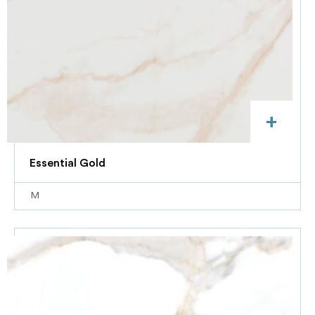
+
Essential Gold
M