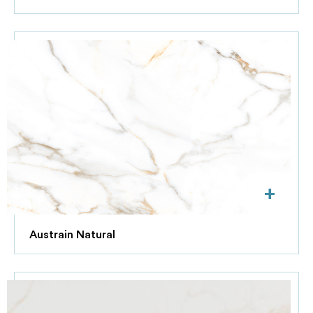
+
Austrain Natural