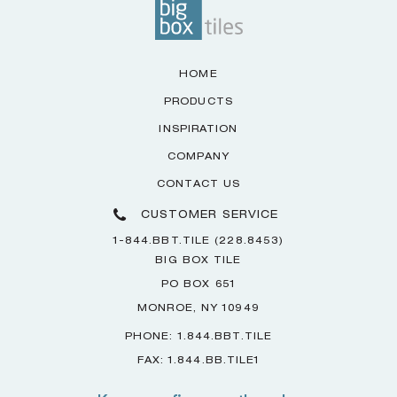
HOME
PRODUCTS
INSPIRATION
COMPANY
CONTACT US
CUSTOMER SERVICE
1-844.BBT.TILE (228.8453)
BIG BOX TILE
PO BOX 651
MONROE, NY 10949
PHONE: 1.844.BBT.TILE
FAX: 1.844.BB.TILE1