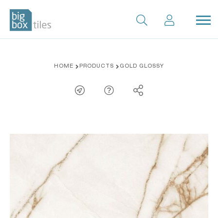
Skip
HOME
PRODUCTS
GOLD GLOSSY
to
content