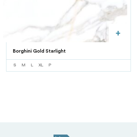
+
Borghini Gold Starlight
S
M
L
XL
P