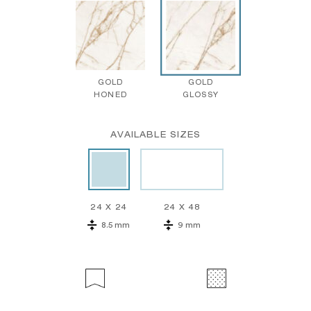
GOLD
GOLD
HONED
GLOSSY
AVAILABLE SIZES
24 X 24
24 X 48
8.5 mm
9 mm