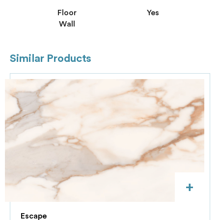
Floor
Yes
Wall
Similar Products
+
Escape