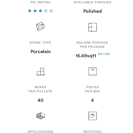
PEI RATING
AVAILABLE FINISHES
Polished
STONE TYPE
SQUARE FOOTAGE
PER PACKAGE
Porcelain
(24 x 24)
15.49sqft
BOXES
PIECES
PER PALLETE
PER BOX
40
4
APPLICATIONS
RECTIFIED