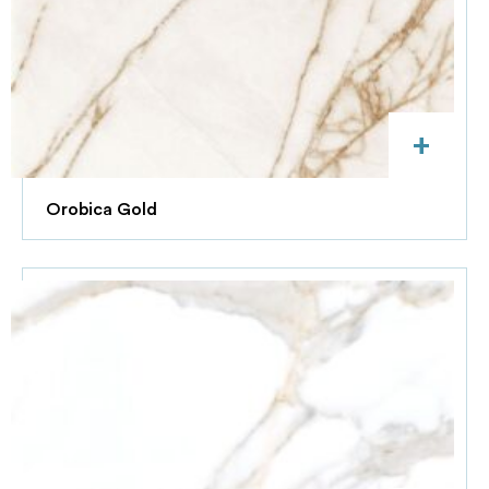
+
Orobica Gold