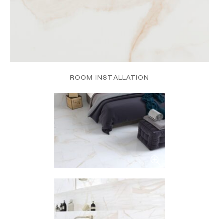
ROOM INSTALLATION