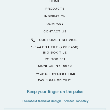
HOME
PRODUCTS
INSPIRATION
COMPANY
CONTACT US
CUSTOMER SERVICE
1-844.BBT.TILE (228.8453)
BIG BOX TILE
PO BOX 651
MONROE, NY 10949
PHONE: 1.844.BBT.TILE
FAX: 1.844.BB.TILE1
Keep your finger on the pulse
The latest trends & design updates, monthly