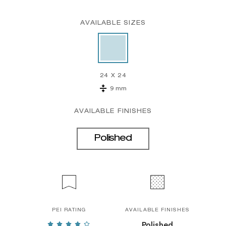
AVAILABLE SIZES
24 X 24
9 mm
AVAILABLE FINISHES
Polished
PEI RATING
AVAILABLE FINISHES
Polished