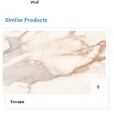
Wall
Similar Products
+
Escape