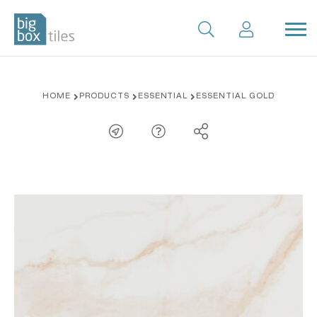
Skip
HOME
PRODUCTS
ESSENTIAL
ESSENTIAL GOLD
to
content