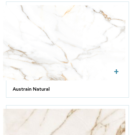
+
Austrain Natural