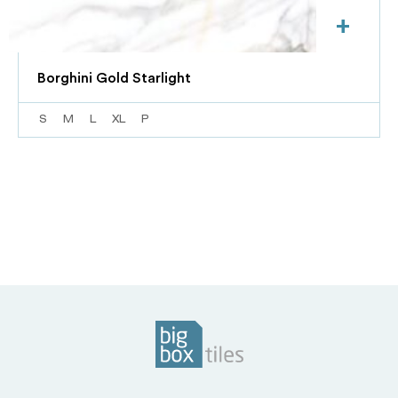
+
Borghini Gold Starlight
S
M
L
XL
P