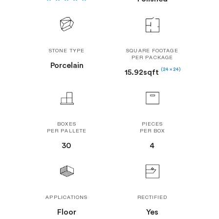
STONE TYPE
SQUARE FOOTAGE
PER PACKAGE
Porcelain
(24 x 24)
15.92sqft
BOXES
PIECES
PER PALLETE
PER BOX
30
4
APPLICATIONS
RECTIFIED
Floor
Yes