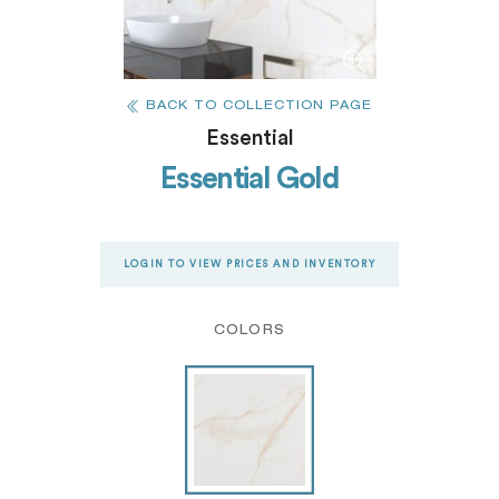
BACK TO COLLECTION PAGE
Essential
Essential Gold
LOGIN TO VIEW PRICES AND INVENTORY
COLORS