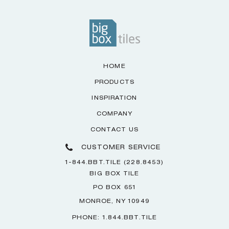
HOME
PRODUCTS
INSPIRATION
COMPANY
CONTACT US
CUSTOMER SERVICE
1-844.BBT.TILE (228.8453)
BIG BOX TILE
PO BOX 651
MONROE, NY 10949
PHONE: 1.844.BBT.TILE