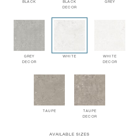
BLACK
BLACK
GREY
DECOR
GREY
WHITE
WHITE
DECOR
DECOR
TAUPE
TAUPE
DECOR
AVAILABLE SIZES