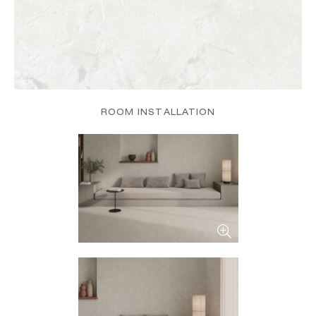
ROOM INSTALLATION