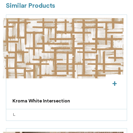
Similar Products
+
Kroma White Intersection
L