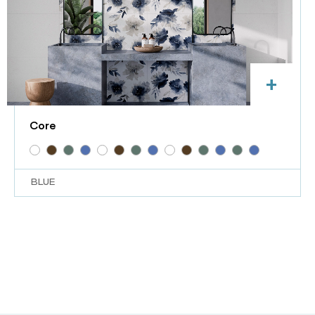
+
Core
BLUE