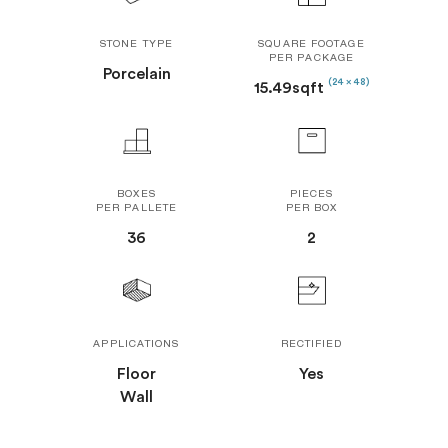
STONE TYPE
SQUARE FOOTAGE
PER PACKAGE
Porcelain
(24 x 48)
15.49sqft
BOXES
PIECES
PER PALLETE
PER BOX
36
2
APPLICATIONS
RECTIFIED
Floor
Yes
Wall