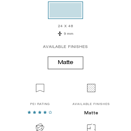
24 X 48
9 mm
AVAILABLE FINISHES
Matte
PEI RATING
AVAILABLE FINISHES
Matte