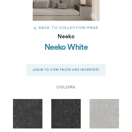
BACK TO COLLECTION PAGE
Neeko
Neeko White
LOGIN TO VIEW PRICES AND INVENTORY
COLORS