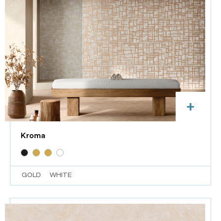
+
Kroma
GOLD
WHITE