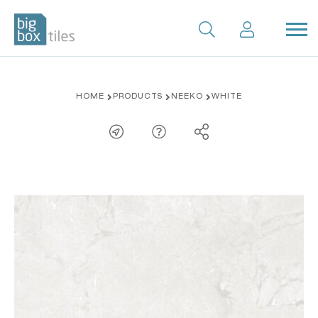
Skip
HOME
PRODUCTS
NEEKO
WHITE
to
content