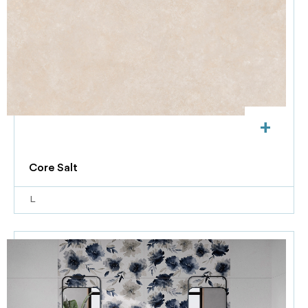
+
Core Salt
L