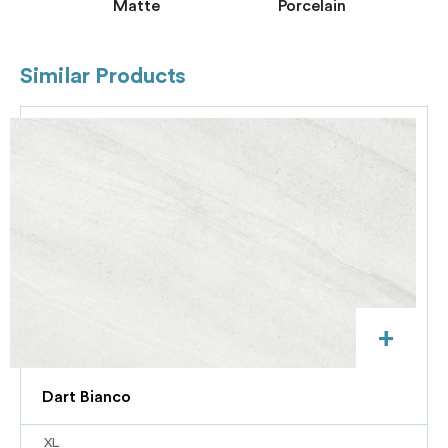
Matte
Porcelain
Similar Products
+
Dart Bianco
XL