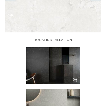
ROOM INSTALLATION