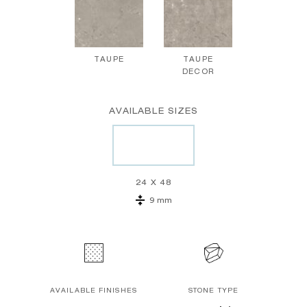
TAUPE
TAUPE
DECOR
AVAILABLE SIZES
24 X 48
9 mm
AVAILABLE FINISHES
STONE TYPE