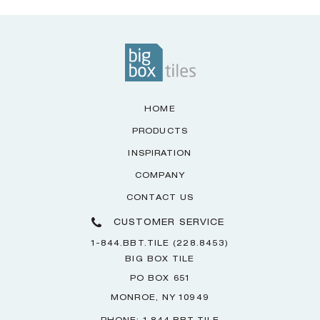
HOME
PRODUCTS
INSPIRATION
COMPANY
CONTACT US
CUSTOMER SERVICE
1-844.BBT.TILE (228.8453)
BIG BOX TILE
PO BOX 651
MONROE, NY 10949