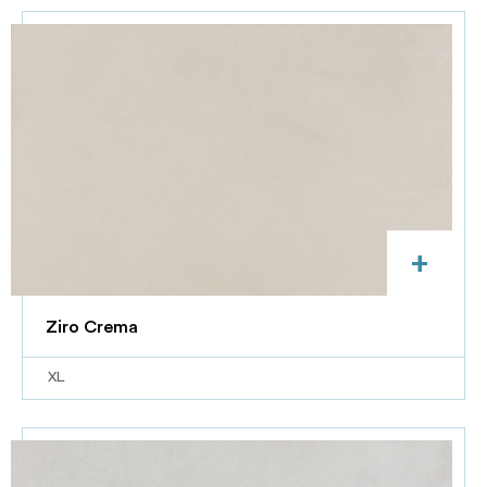
+
Ziro Crema
XL