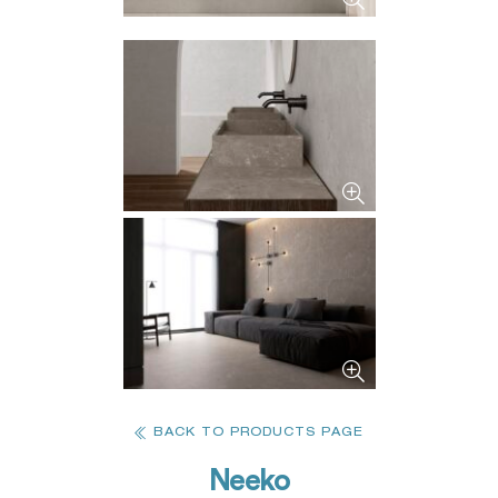
BACK TO PRODUCTS PAGE
Neeko