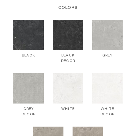
COLORS
BLACK
BLACK
GREY
DECOR
GREY
WHITE
WHITE
DECOR
DECOR