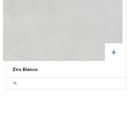
+
Ziro Blanco
XL