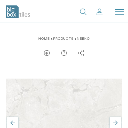
Skip
HOME
PRODUCTS
NEEKO
to
content