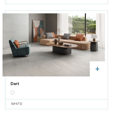
+
Dart
WHITE