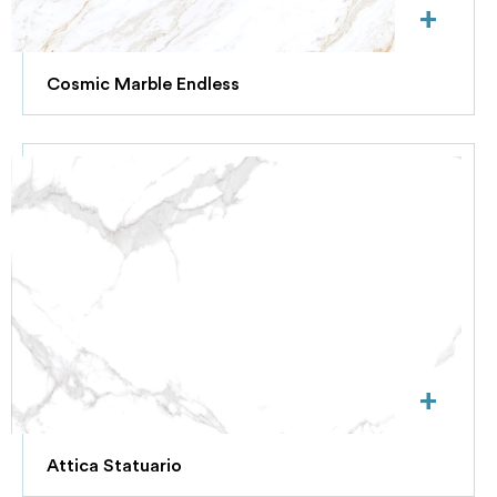
+
Cosmic Marble Endless
+
Attica Statuario