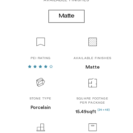
AVAILABLE FINISHES
Matte
PEI RATING
AVAILABLE FINISHES
Matte
STONE TYPE
SQUARE FOOTAGE
PER PACKAGE
Porcelain
(24 x 48)
15.49sqft