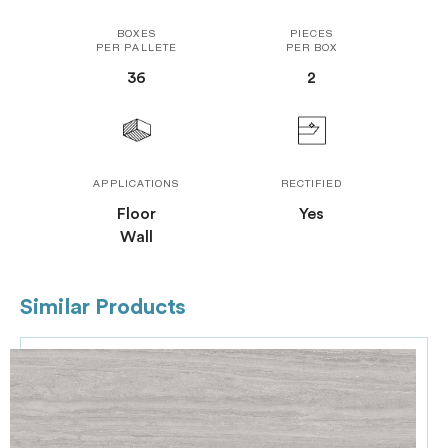
BOXES
PIECES
PER PALLETE
PER BOX
36
2
APPLICATIONS
RECTIFIED
Floor
Yes
Wall
Similar Products