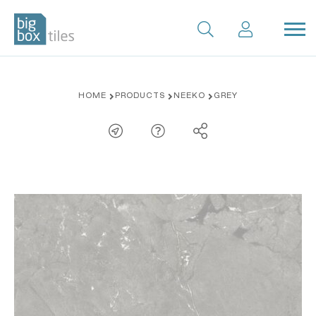
Skip
HOME
PRODUCTS
NEEKO
GREY
to
content