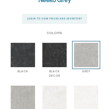
Neeko Grey
LOGIN TO VIEW PRICES AND INVENTORY
COLORS
BLACK
BLACK
GREY
DECOR