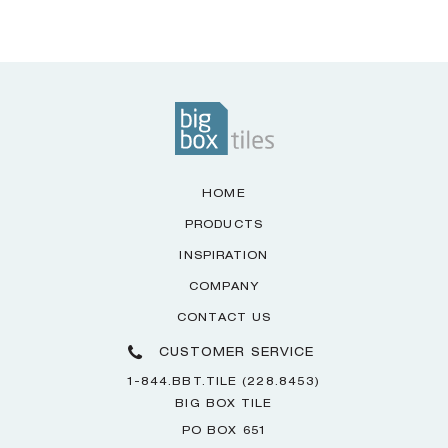
HOME
PRODUCTS
INSPIRATION
COMPANY
CONTACT US
CUSTOMER SERVICE
1-844.BBT.TILE (228.8453)
BIG BOX TILE
PO BOX 651