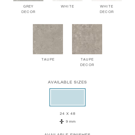
GREY
WHITE
WHITE
DECOR
DECOR
TAUPE
TAUPE
DECOR
AVAILABLE SIZES
24 X 48
9 mm