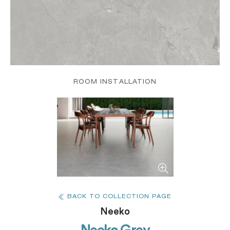
ROOM INSTALLATION
BACK TO COLLECTION PAGE
Neeko