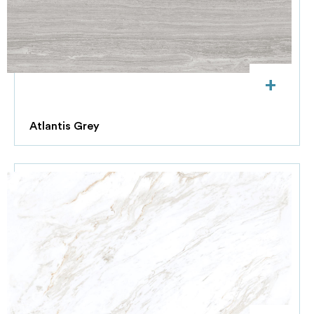
+
Atlantis Grey