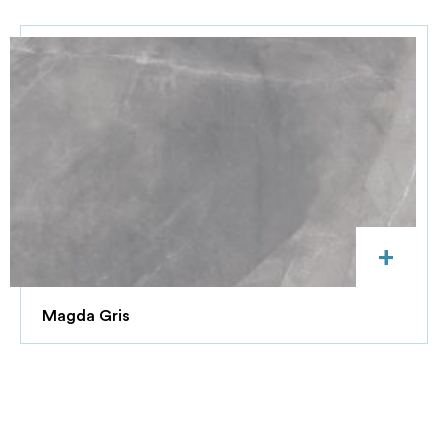
+
Magda Gris