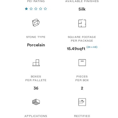
PEI RATING
AVAILABLE FINISHES
Silk
STONE TYPE
SQUARE FOOTAGE
PER PACKAGE
Porcelain
(24 x 48)
15.49sqft
BOXES
PIECES
PER PALLETE
PER BOX
36
2
APPLICATIONS
RECTIFIED