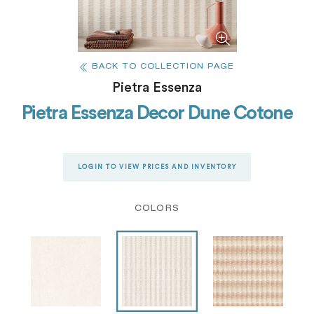
BACK TO COLLECTION PAGE
Pietra Essenza
Pietra Essenza Decor Dune Cotone
LOGIN TO VIEW PRICES AND INVENTORY
COLORS