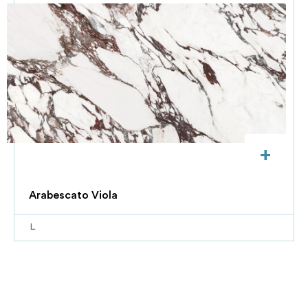
+
Arabescato Viola
L