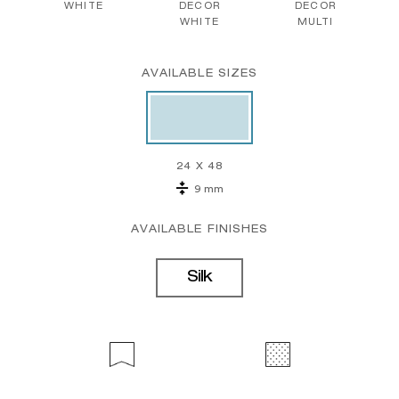
WHITE
DECOR
DECOR
WHITE
MULTI
AVAILABLE SIZES
24 X 48
9 mm
AVAILABLE FINISHES
Silk