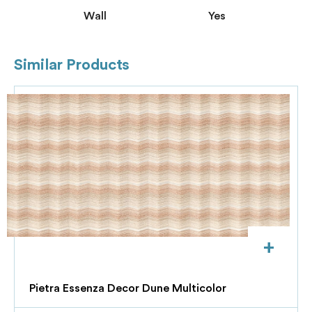
Wall
Yes
Similar Products
+
Pietra Essenza Decor Dune Multicolor