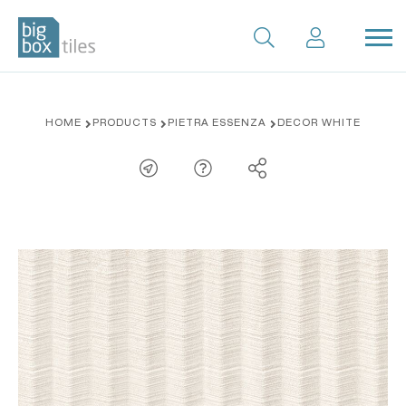
Skip
HOME
PRODUCTS
PIETRA ESSENZA
DECOR WHITE
to
content