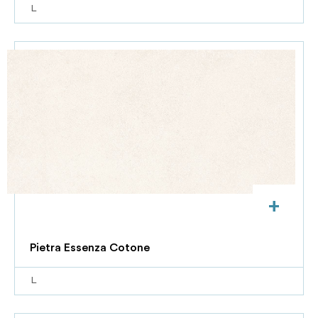
L
+
Pietra Essenza Cotone
L