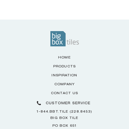
HOME
PRODUCTS
INSPIRATION
COMPANY
CONTACT US
CUSTOMER SERVICE
1-844.BBT.TILE (228.8453)
BIG BOX TILE
PO BOX 651