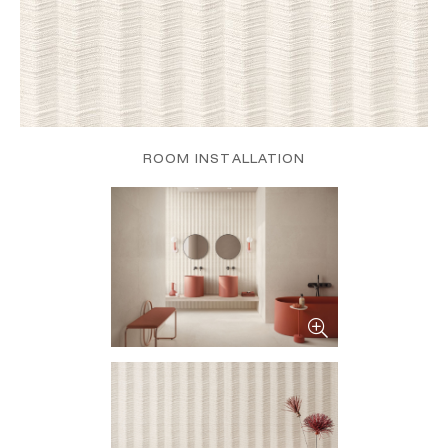
ROOM INSTALLATION