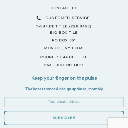
CONTACT US
CUSTOMER SERVICE
1-844.BBT.TILE (228.8453)
BIG BOX TILE
PO BOX 651
MONROE, NY 10949
PHONE: 1.844.BBT.TILE
FAX: 1.844.BB.TILE1
Keep your finger on the pulse
The latest trends & design updates, monthly
SUBSCRIBE