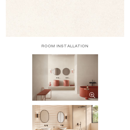
ROOM INSTALLATION