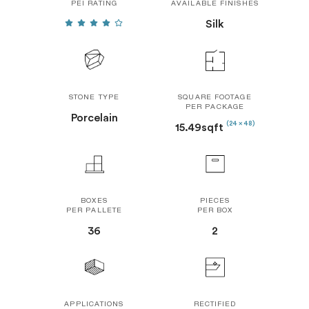
PEI RATING
AVAILABLE FINISHES
Silk
STONE TYPE
SQUARE FOOTAGE
PER PACKAGE
Porcelain
(24 x 48)
15.49sqft
BOXES
PIECES
PER PALLETE
PER BOX
36
2
APPLICATIONS
RECTIFIED