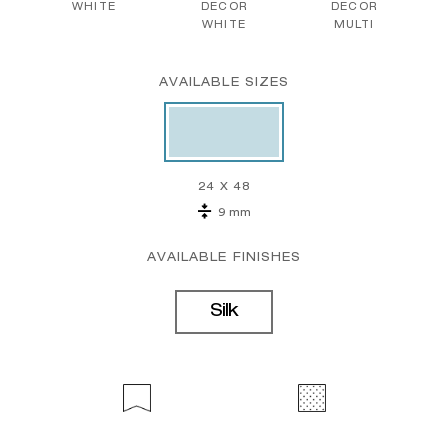
WHITE
DECOR
DECOR
WHITE
MULTI
AVAILABLE SIZES
24 X 48
9 mm
AVAILABLE FINISHES
Silk