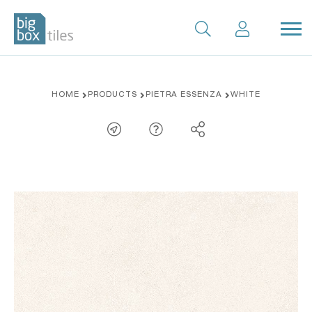
Skip
HOME
PRODUCTS
PIETRA ESSENZA
WHITE
to
content