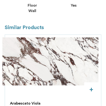
Floor
Yes
Wall
Similar Products
+
Arabescato Viola