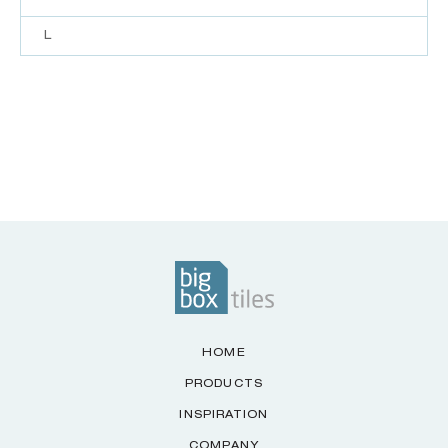
L
HOME
PRODUCTS
INSPIRATION
COMPANY