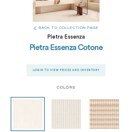
BACK TO COLLECTION PAGE
Pietra Essenza
Pietra Essenza Cotone
LOGIN TO VIEW PRICES AND INVENTORY
COLORS