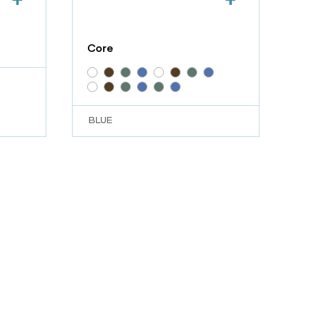
Core
BLUE