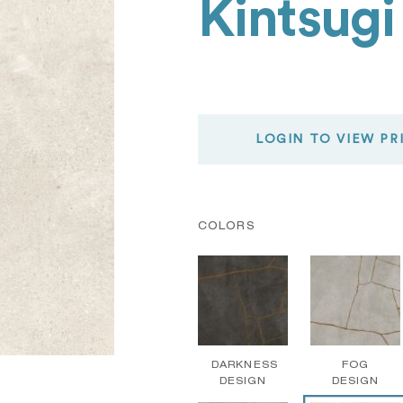
Kintsugi
LOGIN TO VIEW PR
COLORS
DARKNESS
FOG
DESIGN
DESIGN