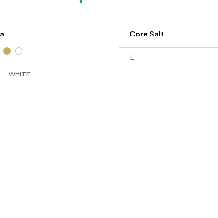
a
Core Salt
L
WHITE