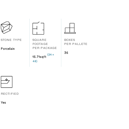
STONE TYPE
SQUARE
BOXES
FOOTAGE
PER PALLETE
Porcelain
PER PACKAGE
36
(24 x
15.71sqft
48)
RECTIFIED
Yes