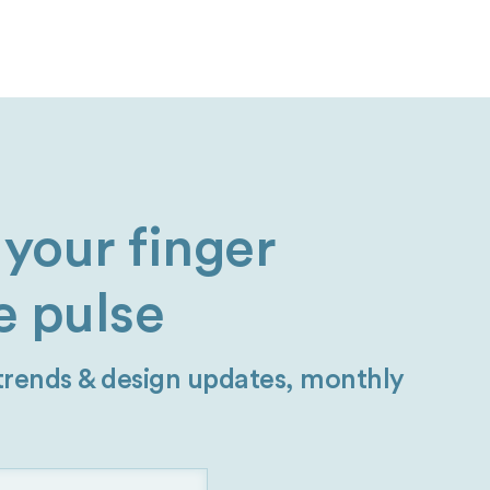
your finger
e pulse
 trends & design updates, monthly