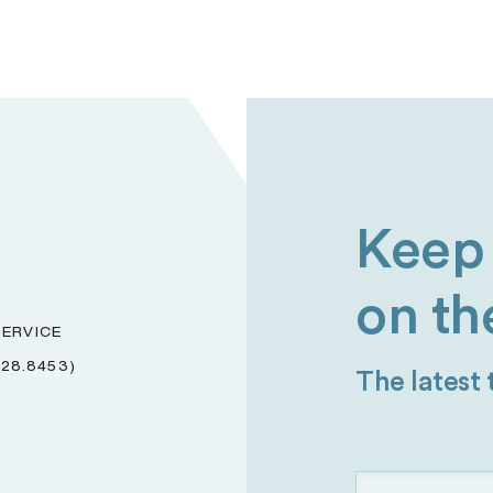
Keep 
on th
ERVICE
228.8453)
The latest