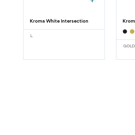
Kroma White Intersection
Krom
L
GOLD