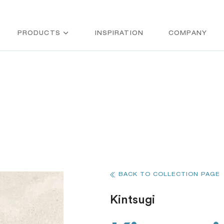
PRODUCTS
INSPIRATION
COMPANY
BACK TO COLLECTION PAGE
Kintsugi