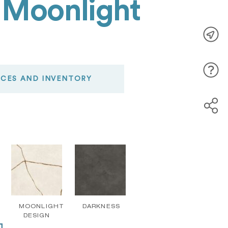
 Moonlight
ICES AND INVENTORY
MOONLIGHT
DARKNESS
DESIGN