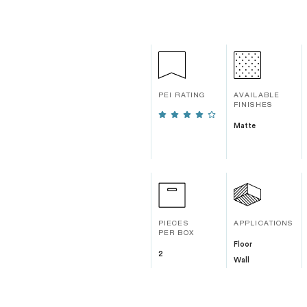
PEI RATING
AVAILABLE
FINISHES
Matte
PIECES
APPLICATIONS
PER BOX
Floor
2
Wall