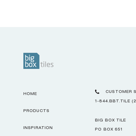
CUSTOMER S
HOME
1-844.BBT.TILE (
PRODUCTS
BIG BOX TILE
INSPIRATION
PO BOX 651