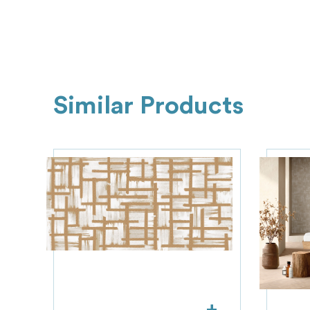
Similar Products
+