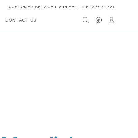
CUSTOMER SERVICE 1-844.BBT.TILE (228.8453)
CONTACT US