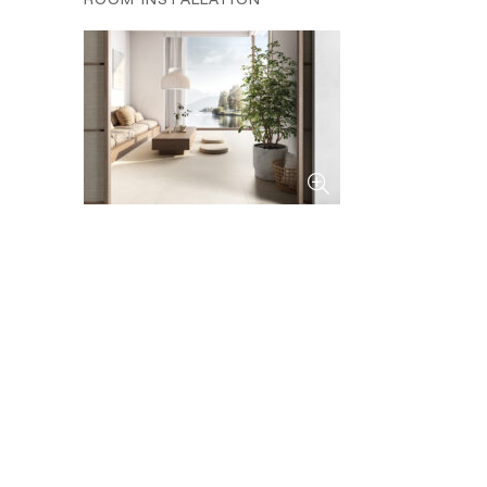
ROOM INSTALLATION