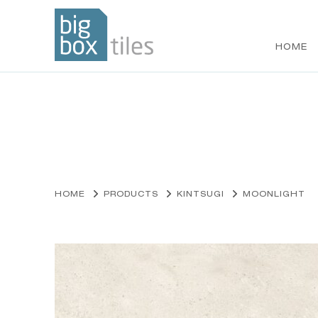
HOME
Skip
to
content
HOME
PRODUCTS
KINTSUGI
MOONLIGHT