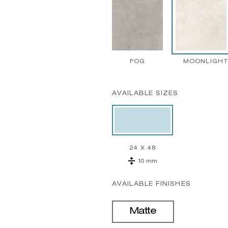
FOG
MOONLIGH
AVAILABLE SIZES
24 X 48
10 mm
AVAILABLE FINISHES
Matte