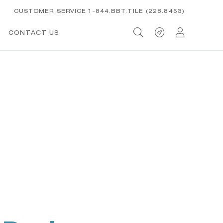
CUSTOMER SERVICE 1-844.BBT.TILE (228.8453)
CONTACT US