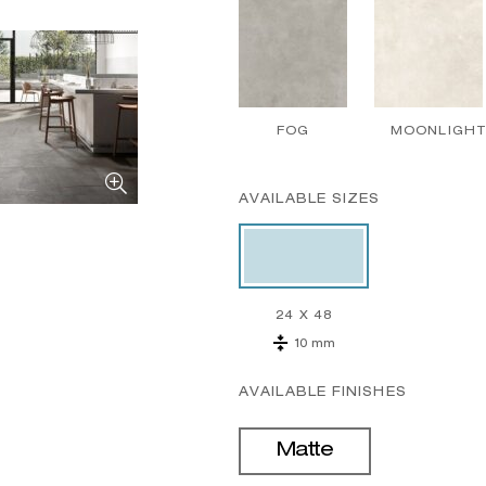
FOG
MOONLIGH
AVAILABLE SIZES
24 X 48
10 mm
AVAILABLE FINISHES
Matte