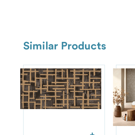
Similar Products
+