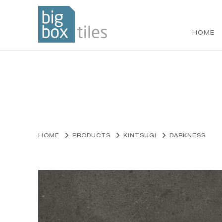
HOME
Skip
to
content
HOME
PRODUCTS
KINTSUGI
DARKNESS