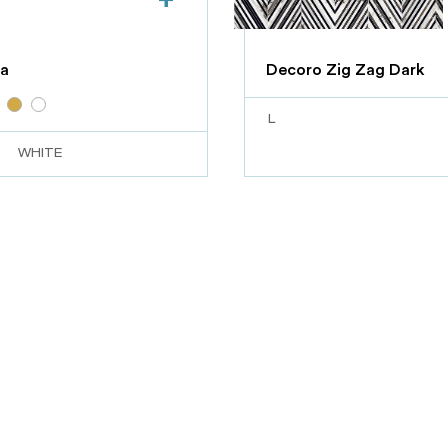
a
Decoro Zig Zag Dark
L
WHITE