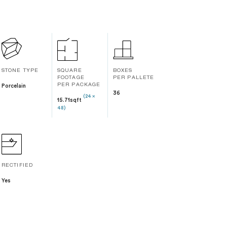
STONE TYPE
SQUARE
BOXES
FOOTAGE
PER PALLETE
Porcelain
PER PACKAGE
36
(24 x
15.71sqft
48)
RECTIFIED
Yes