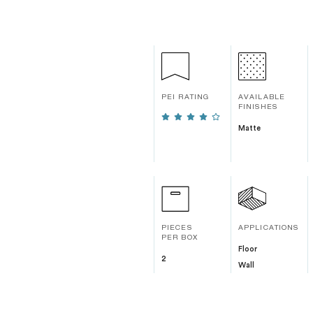
PEI RATING
AVAILABLE
FINISHES
Matte
PIECES
APPLICATIONS
PER BOX
Floor
2
Wall