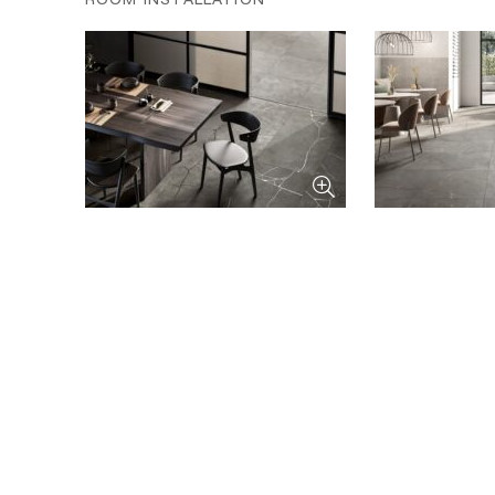
ROOM INSTALLATION