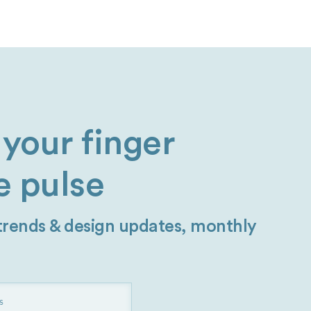
your finger
e pulse
 trends & design updates, monthly