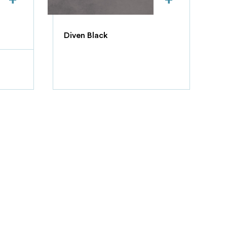
Diven Black