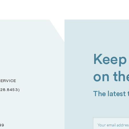
Keep 
on th
ERVICE
228.8453)
The latest
49