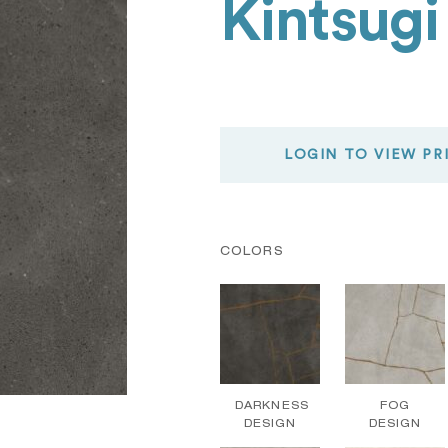
Kintsugi
LOGIN TO VIEW PR
COLORS
DARKNESS
FOG
DESIGN
DESIGN