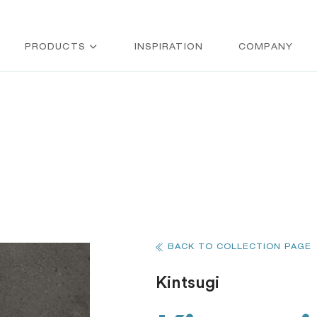
PRODUCTS
INSPIRATION
COMPANY
BACK TO COLLECTION PAGE
Kintsugi