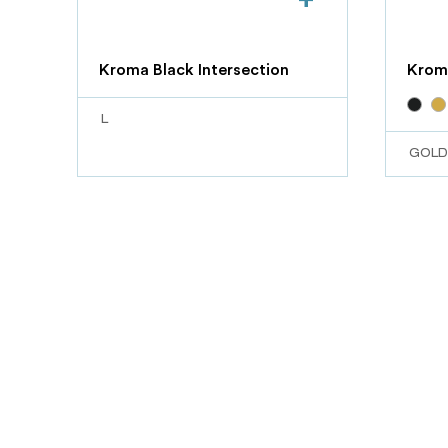
Kroma Black Intersection
Krom
L
GOLD