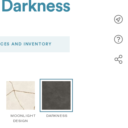
 Darkness
ICES AND INVENTORY
MOONLIGHT
DARKNESS
DESIGN