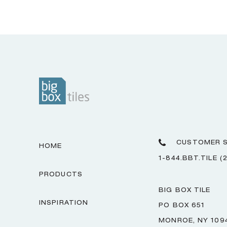
CUSTOMER S
HOME
1-844.BBT.TILE (
PRODUCTS
BIG BOX TILE
INSPIRATION
PO BOX 651
MONROE, NY 109