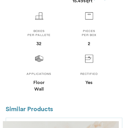
15.49sqft
BOXES
PIECES
PER PALLETE
PER BOX
32
2
APPLICATIONS
RECTIFIED
Floor
Yes
Wall
Similar Products