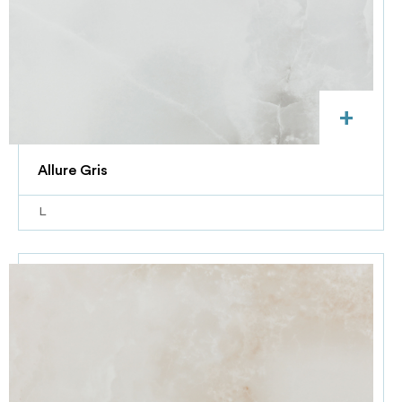
+
Allure Gris
L