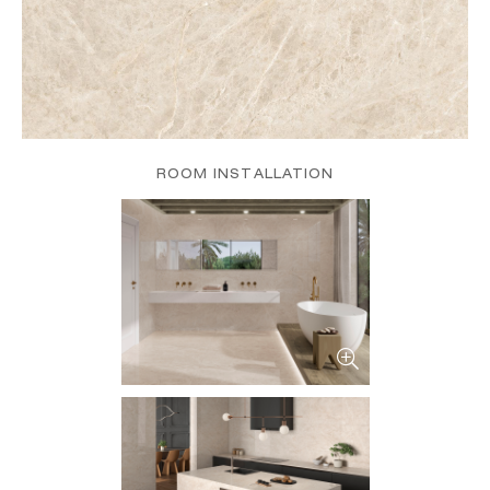
ROOM INSTALLATION