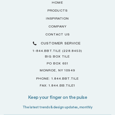
HOME
PRODUCTS
INSPIRATION
COMPANY
CONTACT US
CUSTOMER SERVICE
1-844.BBT.TILE (228.8453)
BIG BOX TILE
PO BOX 651
MONROE, NY 10949
PHONE: 1.844.BBT.TILE
FAX: 1.844.BB.TILE1
Keep your finger on the pulse
The latest trends & design updates, monthly