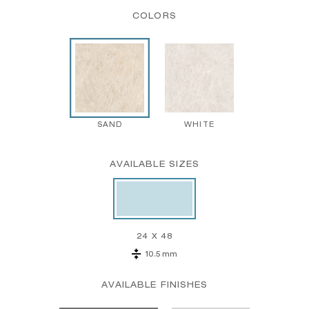
COLORS
SAND
WHITE
AVAILABLE SIZES
24 X 48
10.5 mm
AVAILABLE FINISHES