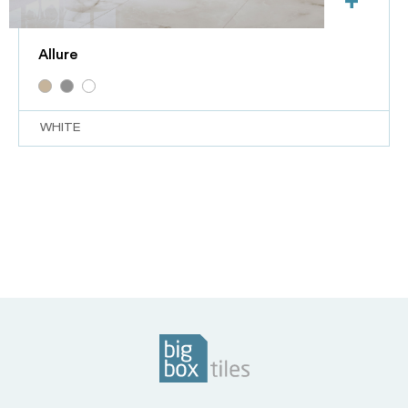
+
Allure
WHITE