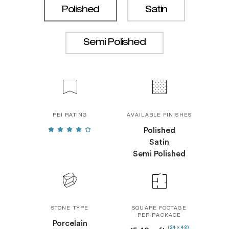
Polished
Satin
Semi Polished
PEI RATING
AVAILABLE FINISHES
Polished
Satin
Semi Polished
STONE TYPE
SQUARE FOOTAGE
PER PACKAGE
Porcelain
(24 x 48)