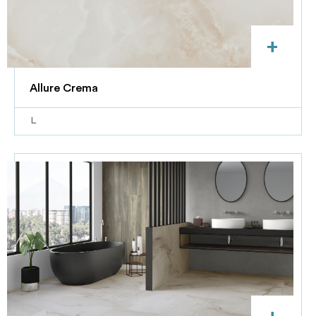
+
Allure Crema
L