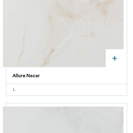
+
Allure Nacar
L