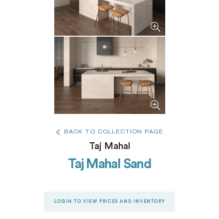
BACK TO COLLECTION PAGE
Taj Mahal
Taj Mahal Sand
LOGIN TO VIEW PRICES AND INVENTORY