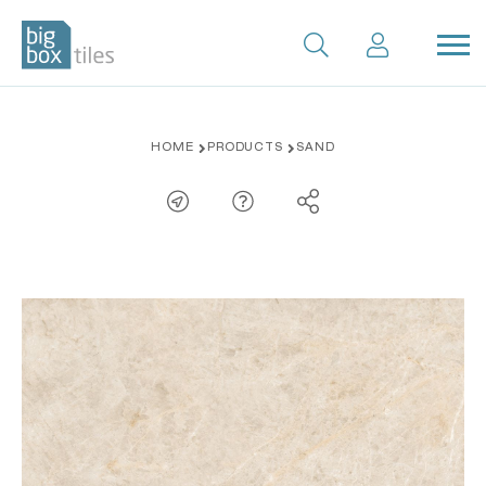
Skip
HOME
PRODUCTS
SAND
to
content