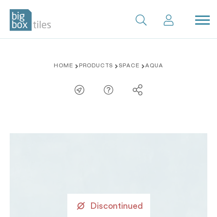
Skip
HOME
PRODUCTS
SPACE
AQUA
to
content
Discontinued