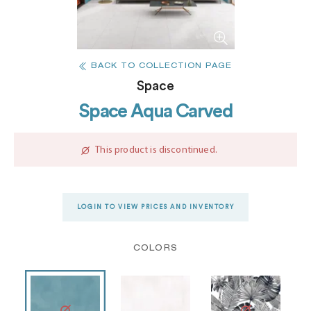
BACK TO COLLECTION PAGE
Space
Space Aqua Carved
This product is discontinued.
LOGIN TO VIEW PRICES AND INVENTORY
COLORS