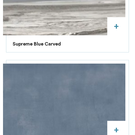
+
Supreme Blue Carved
+