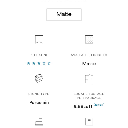
Matte
PEI RATING
AVAILABLE FINISHES
Matte
STONE TYPE
SQUARE FOOTAGE
PER PACKAGE
Porcelain
(12 x 24)
9.68sqft