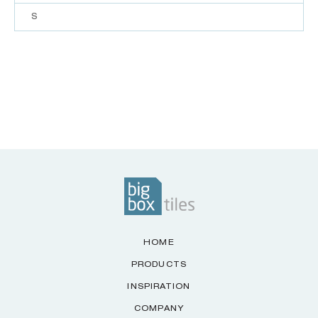
S
HOME
PRODUCTS
INSPIRATION
COMPANY