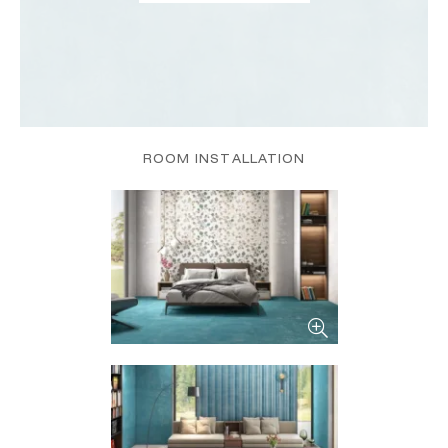
ROOM INSTALLATION