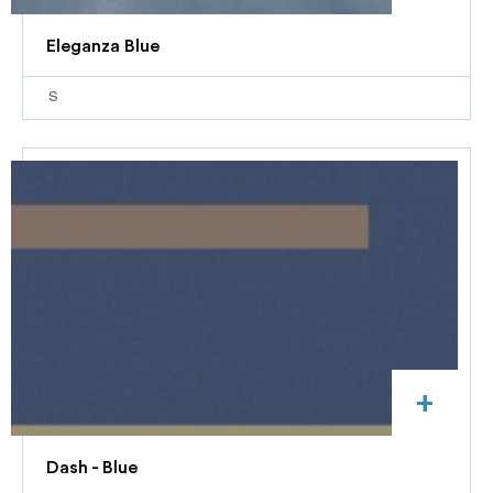
Eleganza Blue
S
+
Dash - Blue