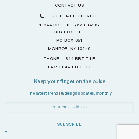
CONTACT US
CUSTOMER SERVICE
1-844.BBT.TILE (228.8453)
BIG BOX TILE
PO BOX 651
MONROE, NY 10949
PHONE: 1.844.BBT.TILE
FAX: 1.844.BB.TILE1
Keep your finger on the pulse
The latest trends & design updates, monthly
SUBSCRIBE