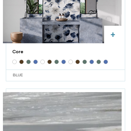
+
Core
BLUE