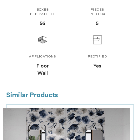
BOXES
PIECES
PER PALLETE
PER BOX
56
5
APPLICATIONS
RECTIFIED
Floor
Yes
Wall
Similar Products