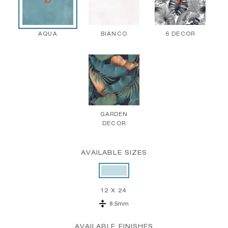
AQUA
BIANCO
6 DECOR
GARDEN
DECOR
AVAILABLE SIZES
12 X 24
8.5mm
AVAILABLE FINISHES