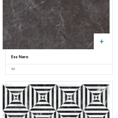
+
Ess Nero
M