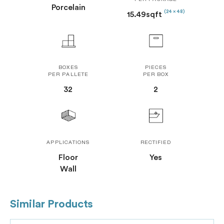
PER PACKAGE
Porcelain
(24 x 48)
15.49sqft
BOXES
PIECES
PER PALLETE
PER BOX
32
2
APPLICATIONS
RECTIFIED
Floor
Yes
Wall
Similar Products