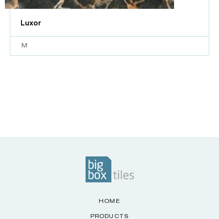
Luxor
M
HOME
PRODUCTS