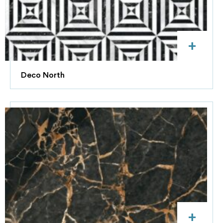
+
Deco North
+