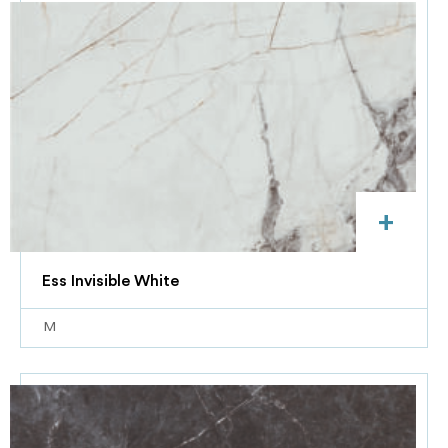
+
Ess Invisible White
M