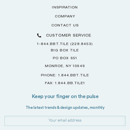
INSPIRATION
COMPANY
CONTACT US
CUSTOMER SERVICE
1-844.BBT.TILE (228.8453)
BIG BOX TILE
PO BOX 651
MONROE, NY 10949
PHONE: 1.844.BBT.TILE
FAX: 1.844.BB.TILE1
Keep your finger on the pulse
The latest trends & design updates, monthly