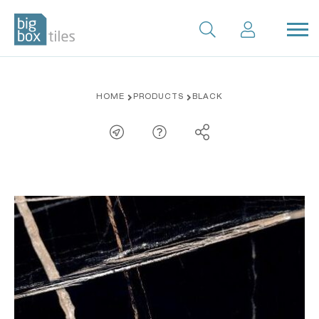
Skip
HOME
PRODUCTS
BLACK
to
content