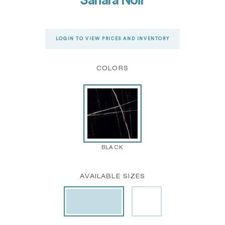
Sahara Noir
LOGIN TO VIEW PRICES AND INVENTORY
COLORS
BLACK
AVAILABLE SIZES