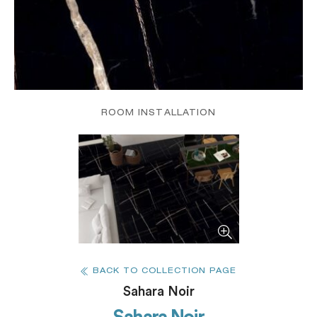
ROOM INSTALLATION
BACK TO COLLECTION PAGE
Sahara Noir