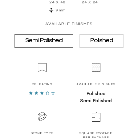
24 X 48
24 X 24
9 mm
AVAILABLE FINISHES
Semi Polished
Polished
PEI RATING
AVAILABLE FINISHES
Polished
Semi Polished
STONE TYPE
SQUARE FOOTAGE