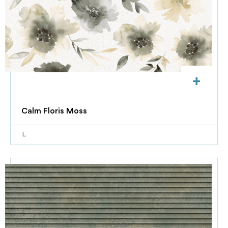
+
Calm Floris Moss
L