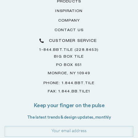
PRODUCTS
INSPIRATION
COMPANY
CONTACT US
CUSTOMER SERVICE
1-844.BBT.TILE (228.8453)
BIG BOX TILE
PO BOX 651
MONROE, NY 10949
PHONE: 1.844.BBT.TILE
FAX: 1.844.BB.TILE1
Keep your finger on the pulse
The latest trends & design updates, monthly