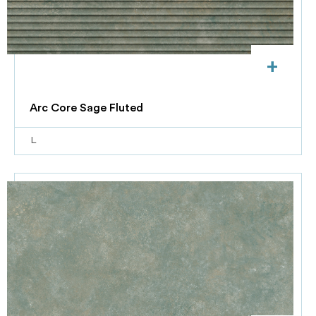
+
Arc Core Sage Fluted
L