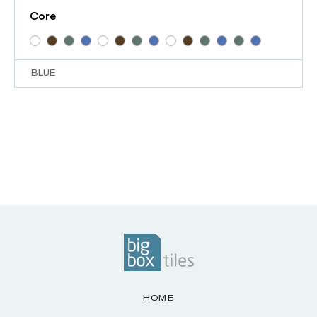
Core
BLUE
HOME