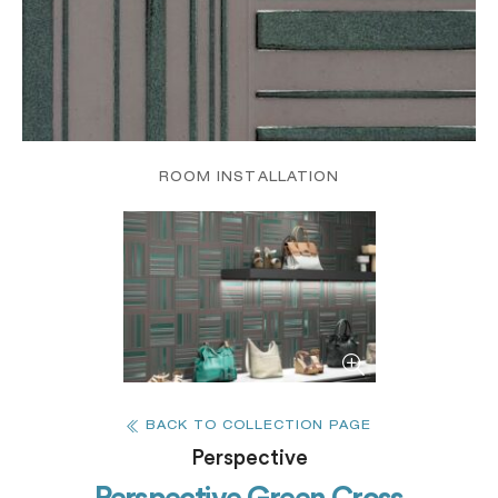
ROOM INSTALLATION
BACK TO COLLECTION PAGE
Perspective