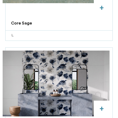
+
Core Sage
L
+