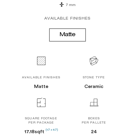
7 mm
AVAILABLE FINISHES
Matte
AVAILABLE FINISHES
STONE TYPE
Matte
Ceramic
SQUARE FOOTAGE
BOXES
PER PACKAGE
PER PALLETE
(17 x 47)
17.18sqft
24