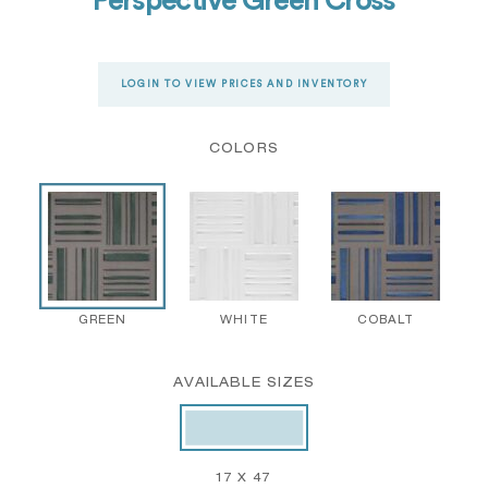
Perspective Green Cross
LOGIN TO VIEW PRICES AND INVENTORY
COLORS
GREEN
WHITE
COBALT
AVAILABLE SIZES
17 X 47