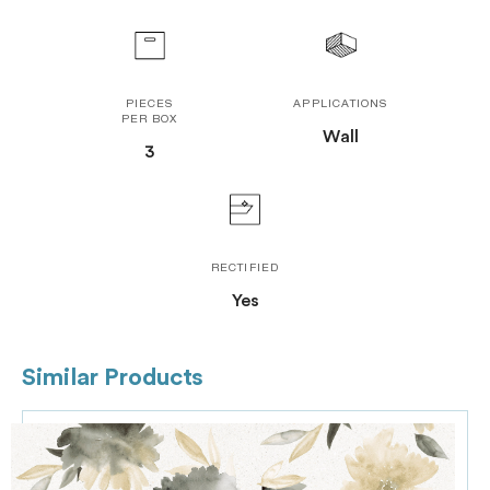
PIECES
APPLICATIONS
PER BOX
Wall
3
RECTIFIED
Yes
Similar Products