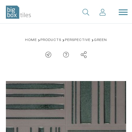
Skip
HOME
PRODUCTS
PERSPECTIVE
GREEN
to
content