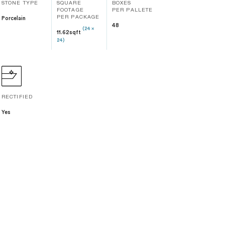
STONE TYPE
SQUARE
BOXES
FOOTAGE
PER PALLETE
Porcelain
PER PACKAGE
48
(24 x
11.62sqft
24)
RECTIFIED
Yes