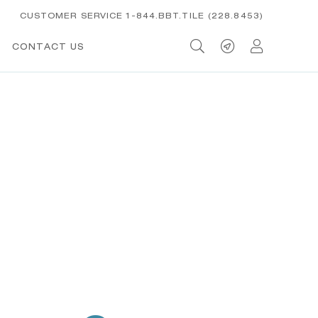
CUSTOMER SERVICE 1-844.BBT.TILE (228.8453)
CONTACT US