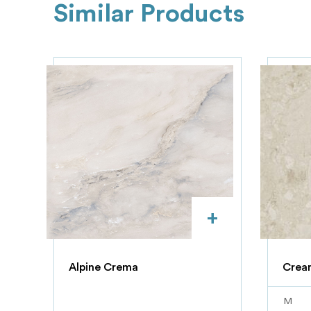
Similar Products
+
Alpine Crema
Crea
M