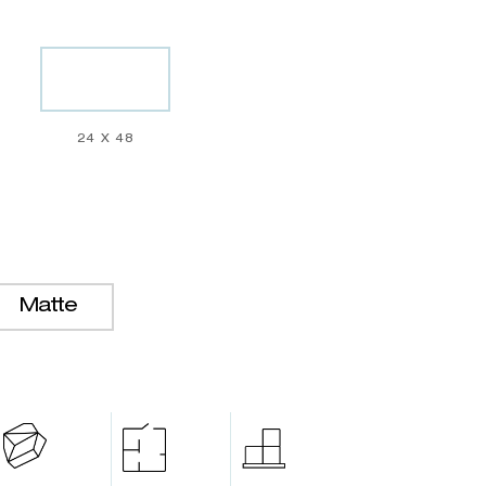
24 X 48
Matte