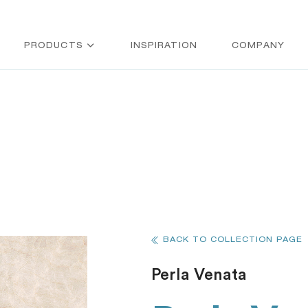
PRODUCTS
INSPIRATION
COMPANY
BACK TO COLLECTION PAGE
Perla Venata