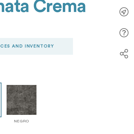
enata Crema
ICES AND INVENTORY
NEGRO