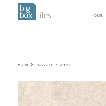
HOME
Skip
to
content
HOME
PRODUCTS
CREMA