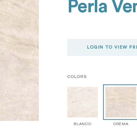
Perla V
LOGIN TO VIEW PR
COLORS
BLANCO
CREMA