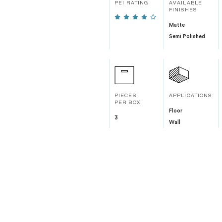
PEI RATING
AVAILABLE
FINISHES
Matte
Semi Polished
PIECES
APPLICATIONS
PER BOX
Floor
3
Wall