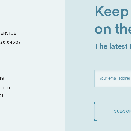
Keep 
on th
ERVICE
228.8453)
The latest
49
.TILE
E1
SUBSCR