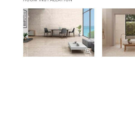
ROOM INSTALLATION