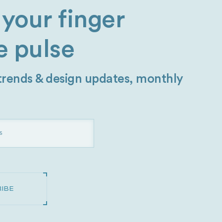
your finger
e pulse
 trends & design updates, monthly
IBE