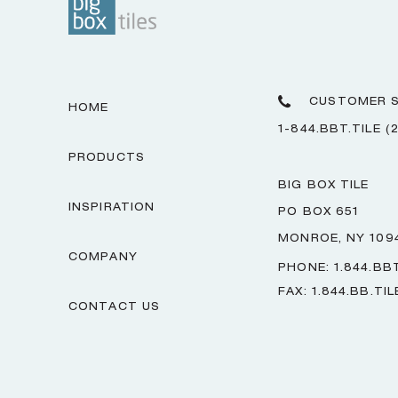
CUSTOMER S
HOME
1-844.BBT.TILE (
PRODUCTS
BIG BOX TILE
INSPIRATION
PO BOX 651
MONROE, NY 109
COMPANY
PHONE: 1.844.BBT
FAX: 1.844.BB.TIL
CONTACT US