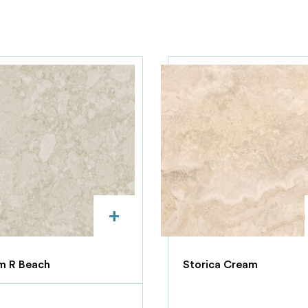
+
m R Beach
Storica Cream