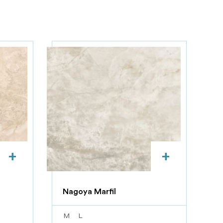
+
+
Nagoya Marfil
M
L