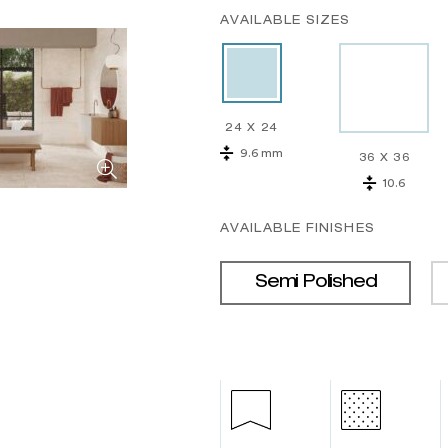
AVAILABLE SIZES
24 X 24
9.6 mm
36 X 36
10.6
AVAILABLE FINISHES
Semi Polished