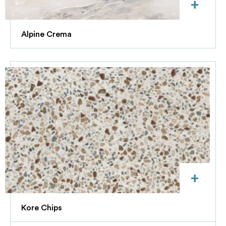
+
Alpine Crema
+
Kore Chips