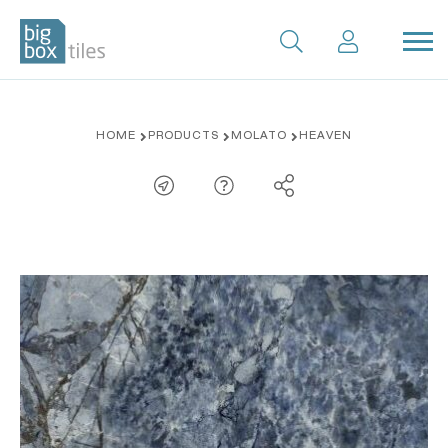
Skip
HOME
PRODUCTS
MOLATO
HEAVEN
to
content