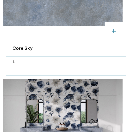
+
Core Sky
L