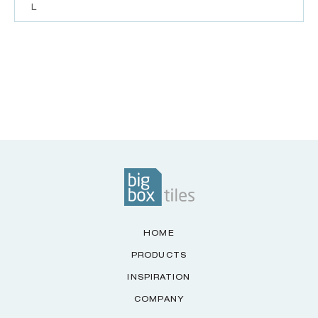
L
HOME
PRODUCTS
INSPIRATION
COMPANY