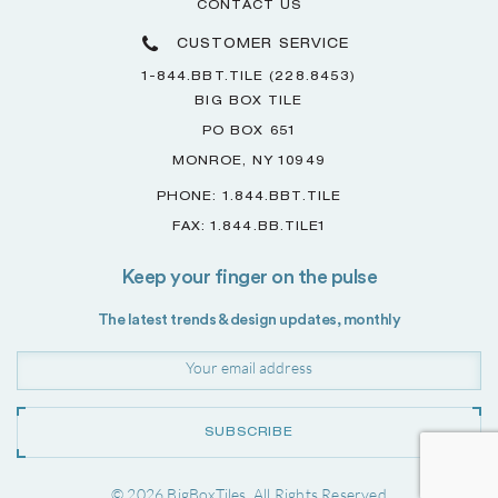
CONTACT US
CUSTOMER SERVICE
1-844.BBT.TILE (228.8453)
BIG BOX TILE
PO BOX 651
MONROE, NY 10949
PHONE: 1.844.BBT.TILE
FAX: 1.844.BB.TILE1
Keep your finger on the pulse
The latest trends & design updates, monthly
SUBSCRIBE
© 2026 BigBoxTiles. All Rights Reserved