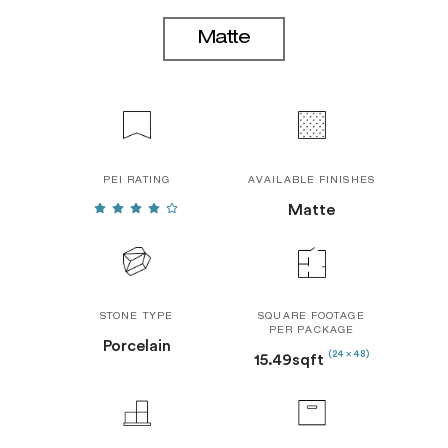
Matte
PEI RATING
AVAILABLE FINISHES
Matte
STONE TYPE
SQUARE FOOTAGE
PER PACKAGE
Porcelain
(24 x 48)
15.49sqft