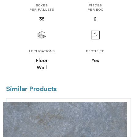
BOXES
PIECES
PER PALLETE
PER BOX
35
2
APPLICATIONS
RECTIFIED
Floor
Yes
Wall
Similar Products