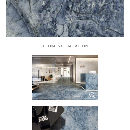
ROOM INSTALLATION