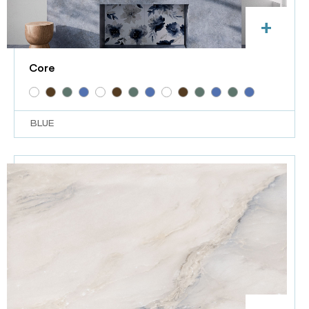
+
Core
BLUE