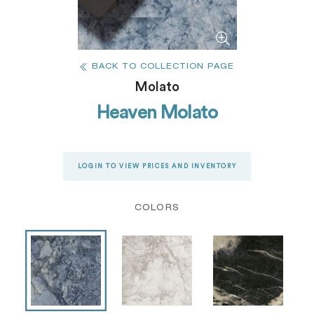
BACK TO COLLECTION PAGE
Molato
Heaven Molato
LOGIN TO VIEW PRICES AND INVENTORY
COLORS