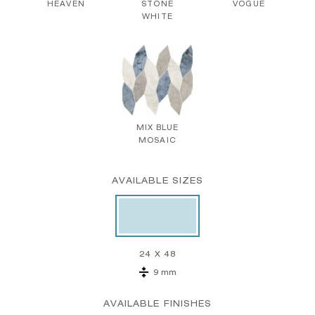
HEAVEN
STONE
VOGUE
WHITE
MIX BLUE
MOSAIC
AVAILABLE SIZES
24 X 48
9 mm
AVAILABLE FINISHES