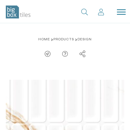
Skip
HOME
PRODUCTS
DESIGN
to
content