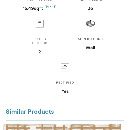
PER PACKAGE
PER PALLETE
(24 x 48)
15.49sqft
36
PIECES
APPLICATIONS
PER BOX
Wall
2
RECTIFIED
Yes
Similar Products