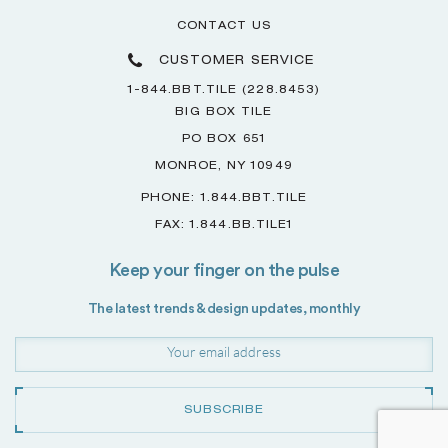
CONTACT US
CUSTOMER SERVICE
1-844.BBT.TILE (228.8453)
BIG BOX TILE
PO BOX 651
MONROE, NY 10949
PHONE: 1.844.BBT.TILE
FAX: 1.844.BB.TILE1
Keep your finger on the pulse
The latest trends & design updates, monthly
SUBSCRIBE