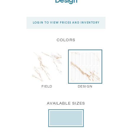
Design
LOGIN TO VIEW PRICES AND INVENTORY
COLORS
FIELD
DESIGN
AVAILABLE SIZES