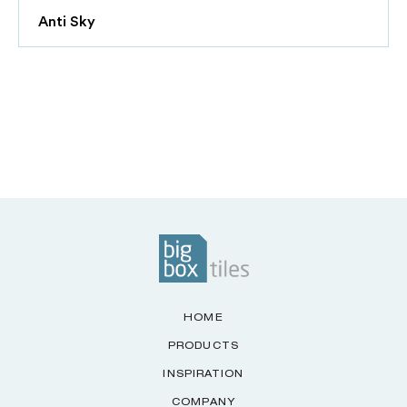
Anti Sky
HOME
PRODUCTS
INSPIRATION
COMPANY