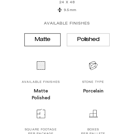
24 X 48
9.5 mm
AVAILABLE FINISHES
Matte
Polished
AVAILABLE FINISHES
STONE TYPE
Matte
Porcelain
Polished
SQUARE FOOTAGE
BOXES