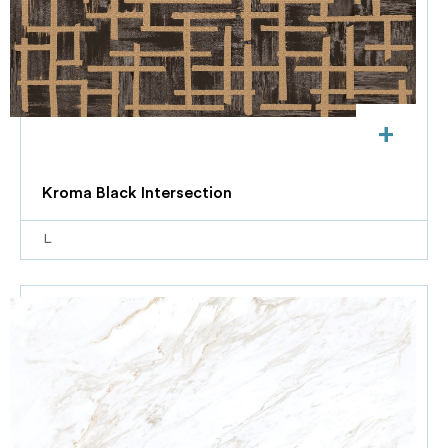
+
Kroma Black Intersection
L