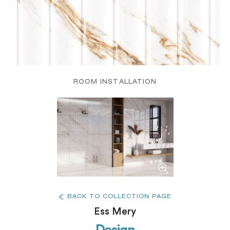
ROOM INSTALLATION
BACK TO COLLECTION PAGE
Ess Mery