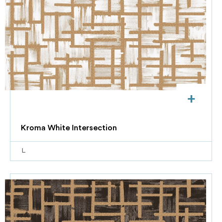
+
Kroma White Intersection
L