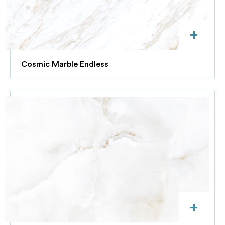
+
Cosmic Marble Endless
+