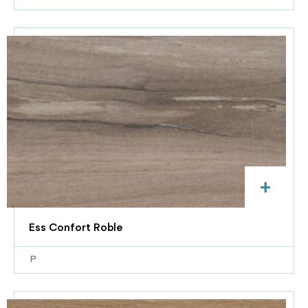
+
Ess Confort Roble
P