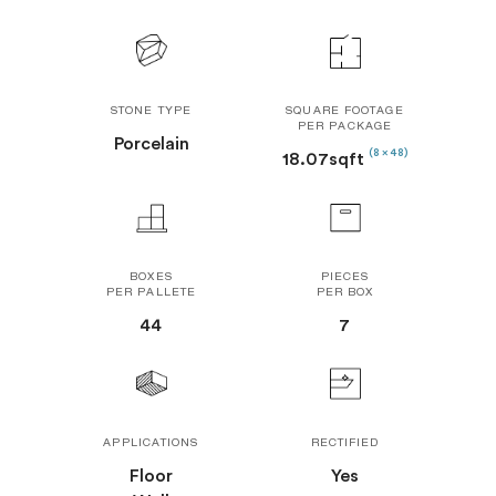
STONE TYPE
SQUARE FOOTAGE
PER PACKAGE
Porcelain
(8 x 48)
18.07sqft
BOXES
PIECES
PER PALLETE
PER BOX
44
7
APPLICATIONS
RECTIFIED
Floor
Yes