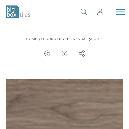
Skip
HOME
PRODUCTS
ESS KENDAL
ROBLE
to
content