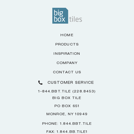
HOME
PRODUCTS
INSPIRATION
COMPANY
CONTACT US
CUSTOMER SERVICE
1-844.BBT.TILE (228.8453)
BIG BOX TILE
PO BOX 651
MONROE, NY 10949
PHONE: 1.844.BBT.TILE
FAX: 1.844.BB.TILE1