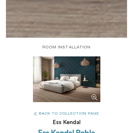
ROOM INSTALLATION
BACK TO COLLECTION PAGE
Ess Kendal