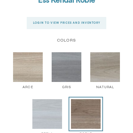
Ess Kendal Roble
LOGIN TO VIEW PRICES AND INVENTORY
COLORS
ARCE
GRIS
NATURAL