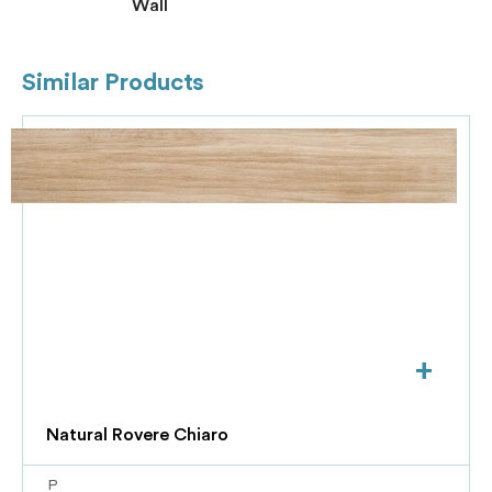
Wall
Similar Products
+
Natural Rovere Chiaro
P