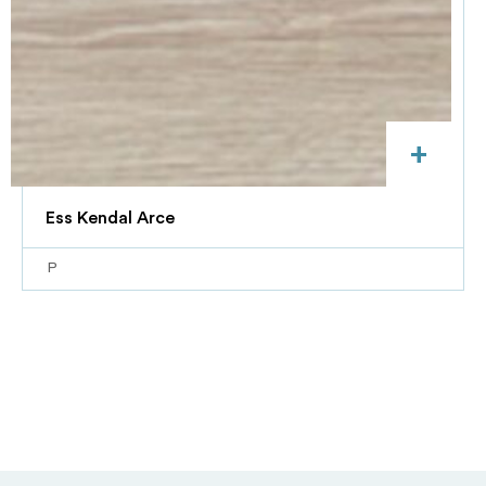
+
Ess Kendal Arce
P