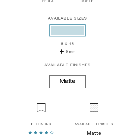
PERLA
ROBLE
AVAILABLE SIZES
8 X 48
9 mm
AVAILABLE FINISHES
Matte
PEI RATING
AVAILABLE FINISHES
Matte