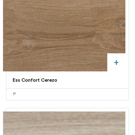
+
Ess Confort Cerezo
P