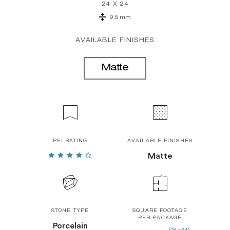
24 X 24
9.5 mm
AVAILABLE FINISHES
Matte
PEI RATING
AVAILABLE FINISHES
Matte
STONE TYPE
SQUARE FOOTAGE
PER PACKAGE
Porcelain