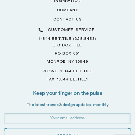
INSPIRATION
COMPANY
CONTACT US
CUSTOMER SERVICE
1-844.BBT.TILE (228.8453)
BIG BOX TILE
PO BOX 651
MONROE, NY 10949
PHONE: 1.844.BBT.TILE
FAX: 1.844.BB.TILE1
Keep your finger on the pulse
The latest trends & design updates, monthly