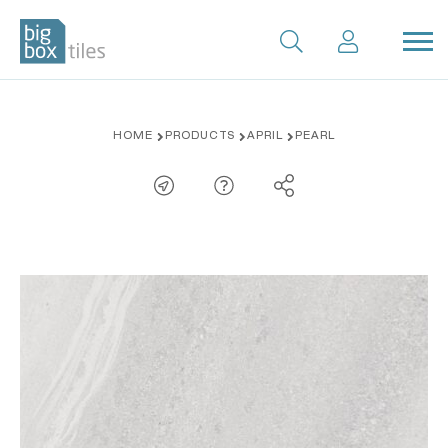
Skip
HOME
PRODUCTS
APRIL
PEARL
to
content