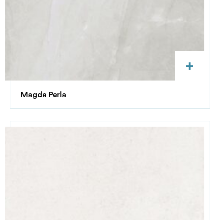
+
Magda Perla