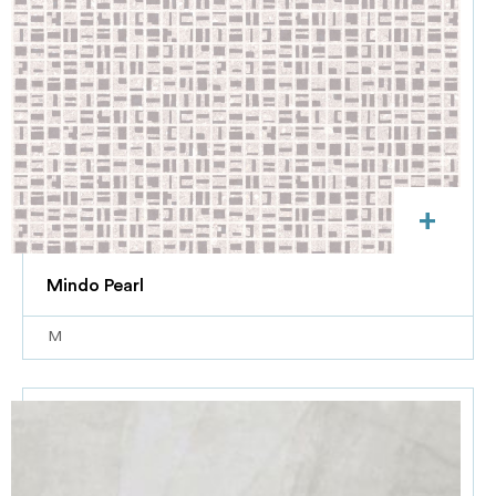
+
Mindo Pearl
M