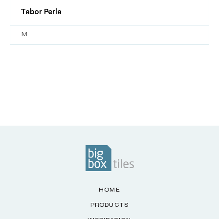
Tabor Perla
M
HOME
PRODUCTS