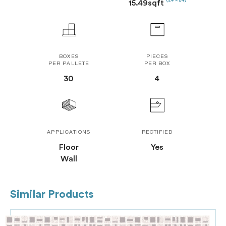
(24 x 24)
15.49sqft
BOXES
PIECES
PER PALLETE
PER BOX
30
4
APPLICATIONS
RECTIFIED
Floor
Yes
Wall
Similar Products