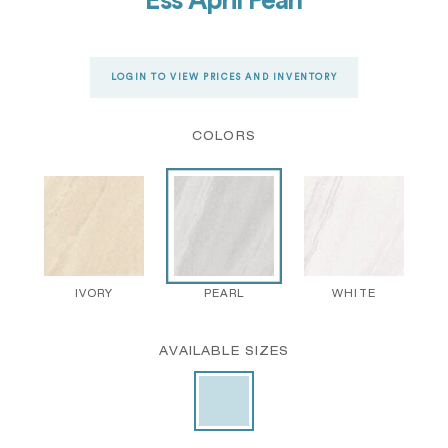
Ess April Pearl
LOGIN TO VIEW PRICES AND INVENTORY
COLORS
IVORY
PEARL
WHITE
AVAILABLE SIZES