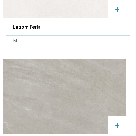
+
Lagom Perla
M
+