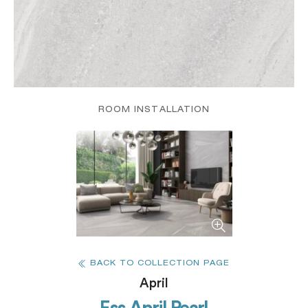
ROOM INSTALLATION
BACK TO COLLECTION PAGE
April