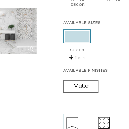
DECOR
AVAILABLE SIZES
19 X 38
11 mm
AVAILABLE FINISHES
Matte