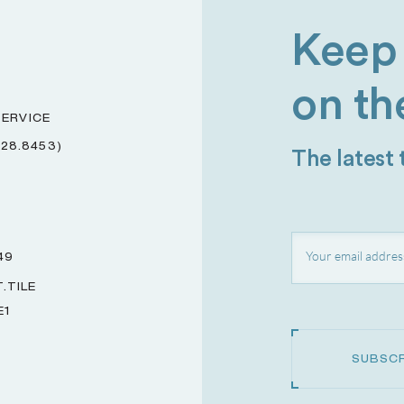
Keep 
on th
ERVICE
228.8453)
The latest
49
.TILE
E1
SUBSCR