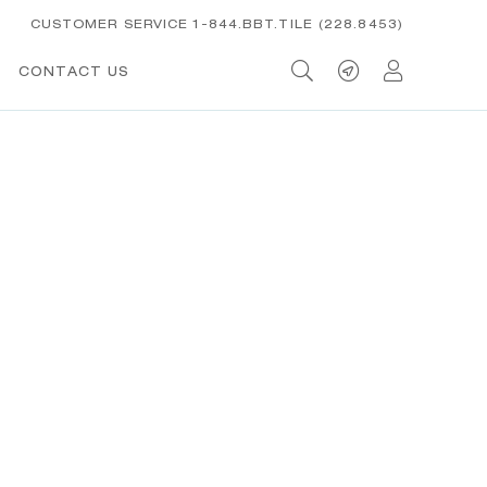
CUSTOMER SERVICE 1-844.BBT.TILE (228.8453)
CONTACT US