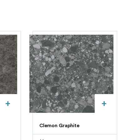
+
+
Clemon Graphite