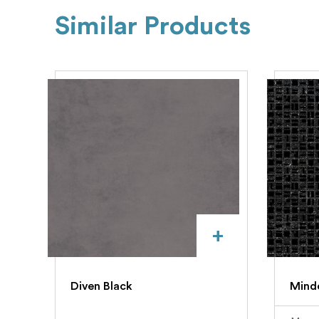
Similar Products
+
Diven Black
Mindo