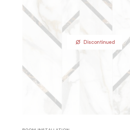
Discontinued