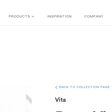
PRODUCTS
INSPIRATION
COMPANY
BACK TO COLLECTION PAGE
Vita