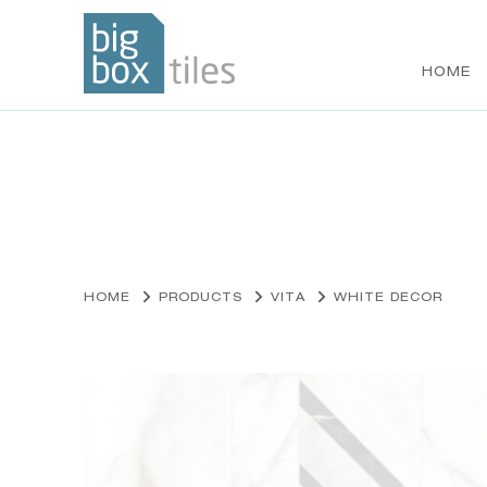
HOME
Skip
to
content
HOME
PRODUCTS
VITA
WHITE DECOR