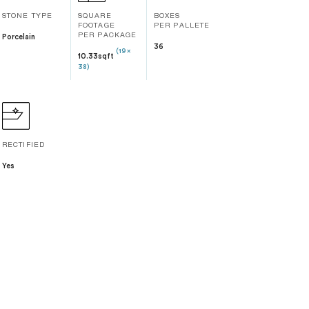
STONE TYPE
SQUARE
BOXES
FOOTAGE
PER PALLETE
Porcelain
PER PACKAGE
36
(19 x
10.33sqft
38)
RECTIFIED
Yes