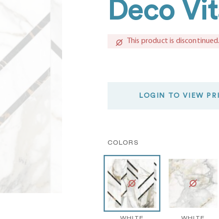
Deco Vit
This product is discontinued
LOGIN TO VIEW PR
COLORS
WHITE
WHITE