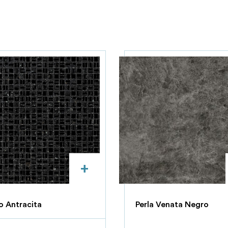
+
 Antracita
Perla Venata Negro