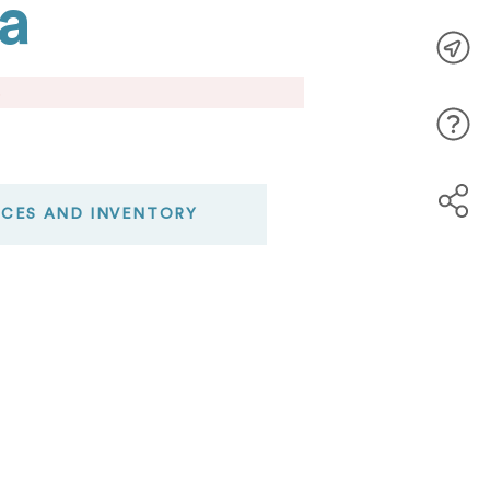
a
.
ICES AND INVENTORY