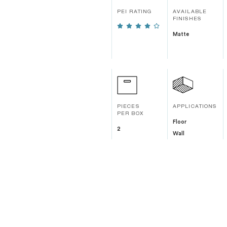
PEI RATING
AVAILABLE
FINISHES
Matte
PIECES
APPLICATIONS
PER BOX
Floor
2
Wall