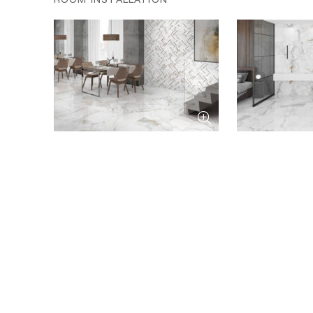
ROOM INSTALLATION