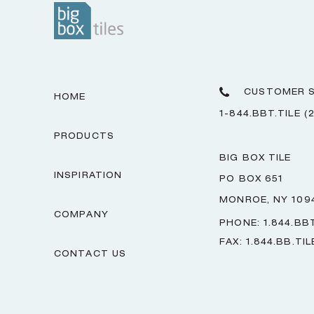
CUSTOMER S
HOME
1-844.BBT.TILE (
PRODUCTS
BIG BOX TILE
INSPIRATION
PO BOX 651
MONROE, NY 109
COMPANY
PHONE: 1.844.BBT
FAX: 1.844.BB.TIL
CONTACT US