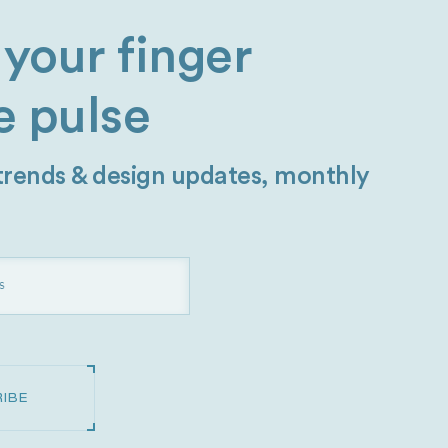
your finger
e pulse
 trends & design updates, monthly
IBE