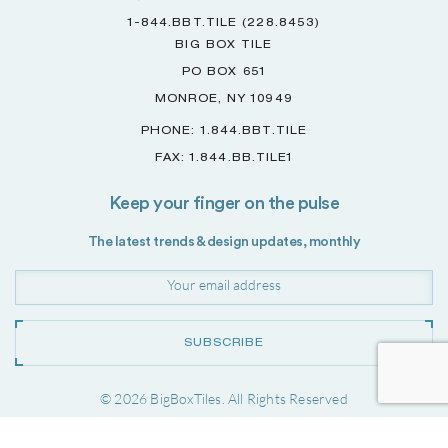
1-844.BBT.TILE (228.8453)
BIG BOX TILE
PO BOX 651
MONROE, NY 10949
PHONE: 1.844.BBT.TILE
FAX: 1.844.BB.TILE1
Keep your finger on the pulse
The latest trends & design updates, monthly
SUBSCRIBE
© 2026 BigBoxTiles. All Rights Reserved
Project by
Forwardslash