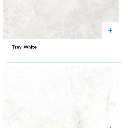
+
Trevi White