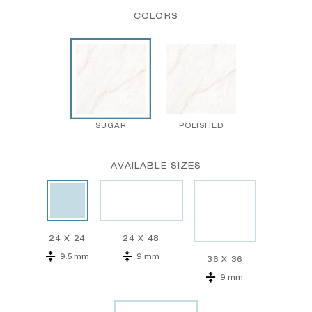
COLORS
SUGAR
POLISHED
AVAILABLE SIZES
24 X 24
24 X 48
9.5 mm
9 mm
36 X 36
9 mm