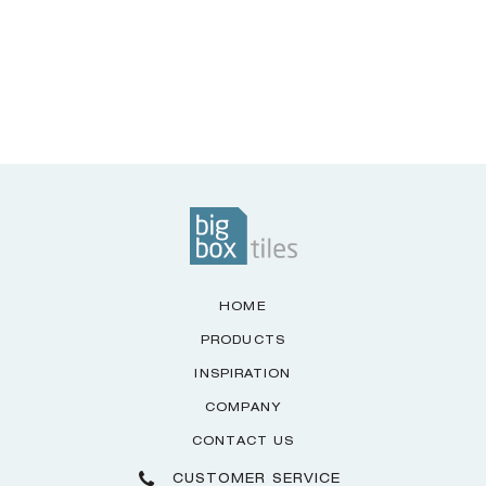
HOME
PRODUCTS
INSPIRATION
COMPANY
CONTACT US
CUSTOMER SERVICE