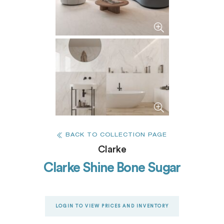
BACK TO COLLECTION PAGE
Clarke
Clarke Shine Bone Sugar
LOGIN TO VIEW PRICES AND INVENTORY