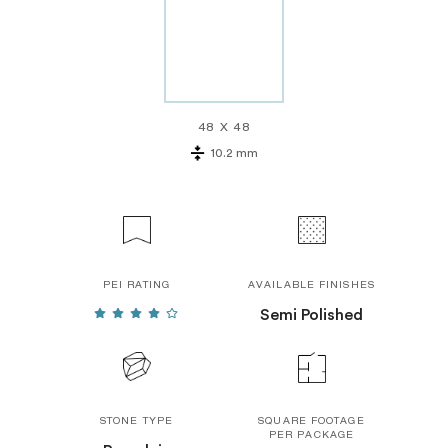
48 X 48
10.2 mm
PEI RATING
AVAILABLE FINISHES
Semi Polished
STONE TYPE
SQUARE FOOTAGE
PER PACKAGE