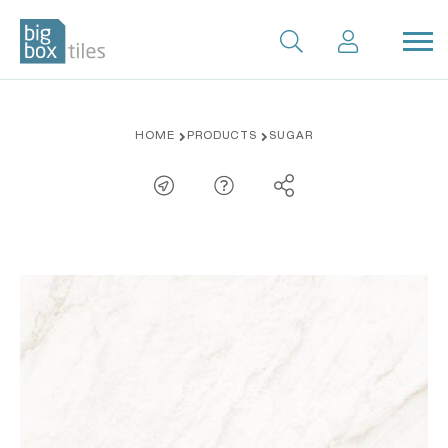
Skip
HOME
PRODUCTS
SUGAR
to
content