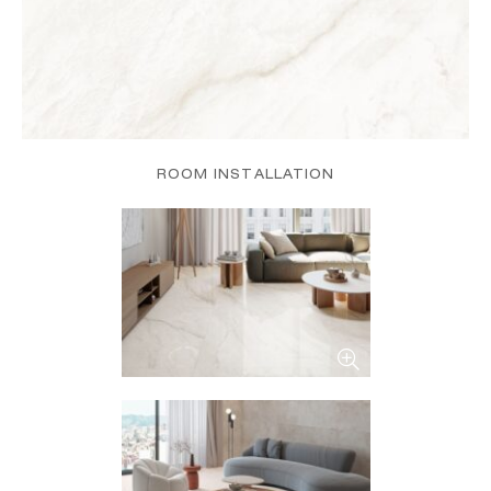
ROOM INSTALLATION