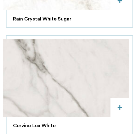
+
Rain Crystal White Sugar
+
Cervino Lux White