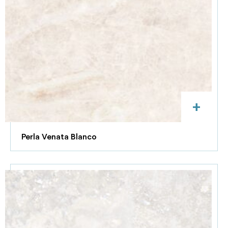
+
Perla Venata Blanco