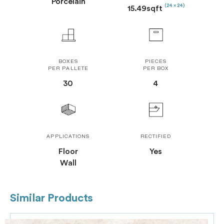
Porcelain
(24 x 24)
15.49sqft
BOXES
PIECES
PER PALLETE
PER BOX
30
4
APPLICATIONS
RECTIFIED
Floor
Yes
Wall
Similar Products