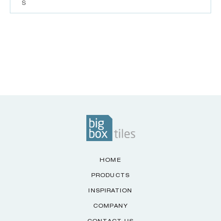
S
HOME
PRODUCTS
INSPIRATION
COMPANY