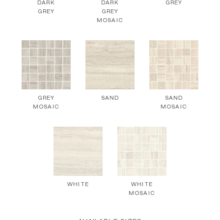
DARK
DARK
GREY
GREY
GREY
MOSAIC
GREY
SAND
SAND
MOSAIC
MOSAIC
WHITE
WHITE
MOSAIC