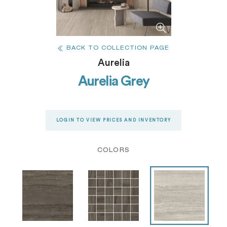
BACK TO COLLECTION PAGE
Aurelia
Aurelia Grey
LOGIN TO VIEW PRICES AND INVENTORY
COLORS