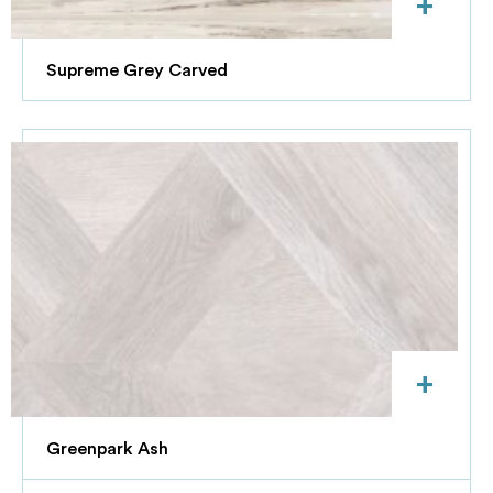
+
Supreme Grey Carved
+
Greenpark Ash