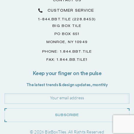
CONTACT US
CUSTOMER SERVICE
1-844.BBT.TILE (228.8453)
BIG BOX TILE
PO BOX 651
MONROE, NY 10949
PHONE: 1.844.BBT.TILE
FAX: 1.844.BB.TILE1
Keep your finger on the pulse
The latest trends & design updates, monthly
SUBSCRIBE
© 2026 BigBoxTiles. All Rights Reserved