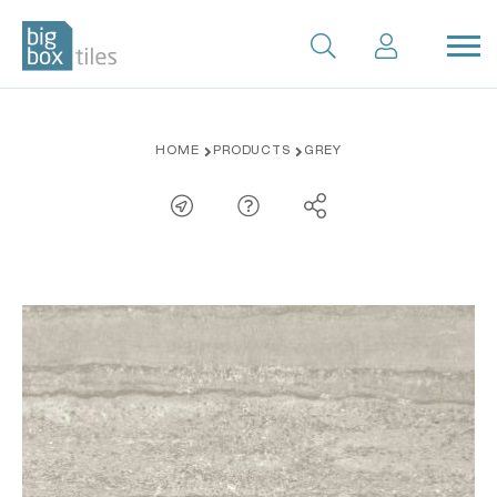
Skip
HOME
PRODUCTS
GREY
to
content