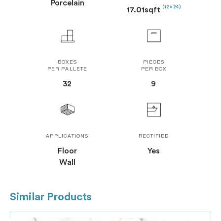
Porcelain
(12 x 24)
17.01sqft
BOXES
PIECES
PER PALLETE
PER BOX
32
9
APPLICATIONS
RECTIFIED
Floor
Yes
Wall
Similar Products