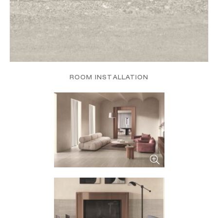
ROOM INSTALLATION