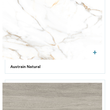
+
Austrain Natural