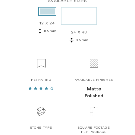
AVAILABLE SIZES
12 X 24
8.5 mm
24 X 48
9.5 mm
PEI RATING
AVAILABLE FINISHES
Matte
Polished
STONE TYPE
SQUARE FOOTAGE
PER PACKAGE