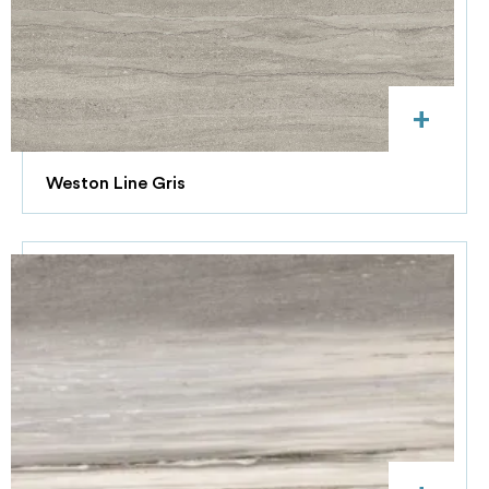
+
Weston Line Gris