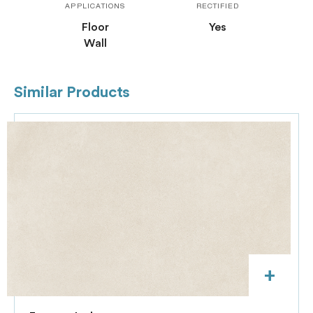
APPLICATIONS
RECTIFIED
Floor
Yes
Wall
Similar Products
+