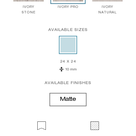
IVORY
IVORY PRO
IVORY
STONE
NATURAL
AVAILABLE SIZES
24 X 24
10 mm
AVAILABLE FINISHES
Matte