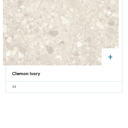
+
Clemon Ivory
M