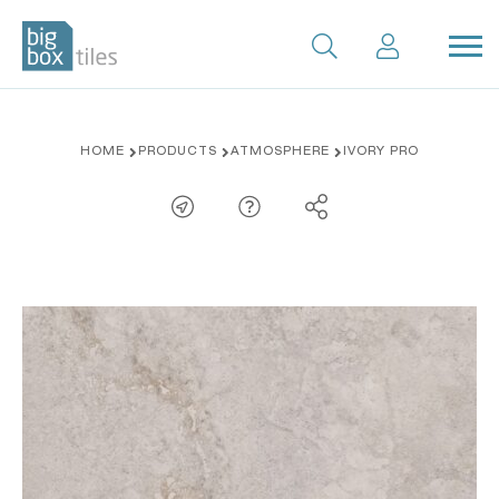
Skip
HOME
PRODUCTS
ATMOSPHERE
IVORY PRO
to
content