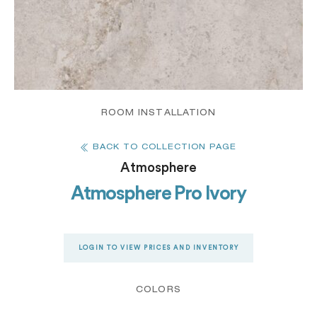
ROOM INSTALLATION
BACK TO COLLECTION PAGE
Atmosphere
Atmosphere Pro Ivory
LOGIN TO VIEW PRICES AND INVENTORY
COLORS