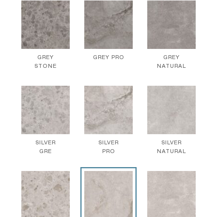
GREY
GREY PRO
GREY
STONE
NATURAL
SILVER
SILVER
SILVER
GRE
PRO
NATURAL