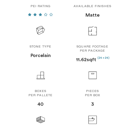
PEI RATING
AVAILABLE FINISHES
Matte
STONE TYPE
SQUARE FOOTAGE
PER PACKAGE
Porcelain
(24 x 24)
11.62sqft
BOXES
PIECES
PER PALLETE
PER BOX
40
3