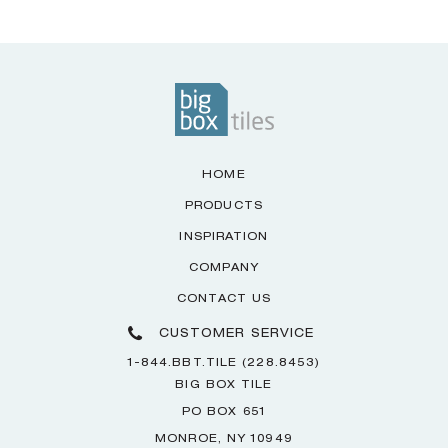
HOME
PRODUCTS
INSPIRATION
COMPANY
CONTACT US
CUSTOMER SERVICE
1-844.BBT.TILE (228.8453)
BIG BOX TILE
PO BOX 651
MONROE, NY 10949