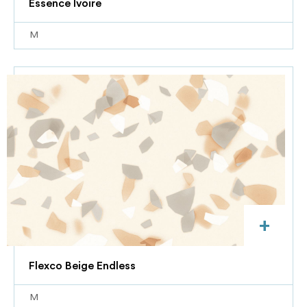
Essence Ivoire
M
+
Flexco Beige Endless
M