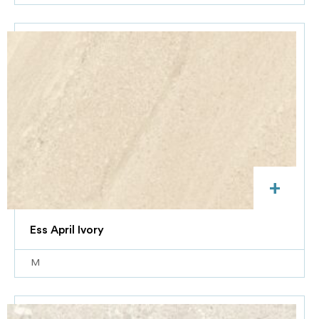
+
Ess April Ivory
M