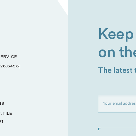
Keep 
on th
ERVICE
228.8453)
The latest
49
.TILE
E1