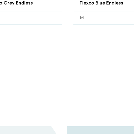
o Grey Endless
Flexco Blue Endless
M