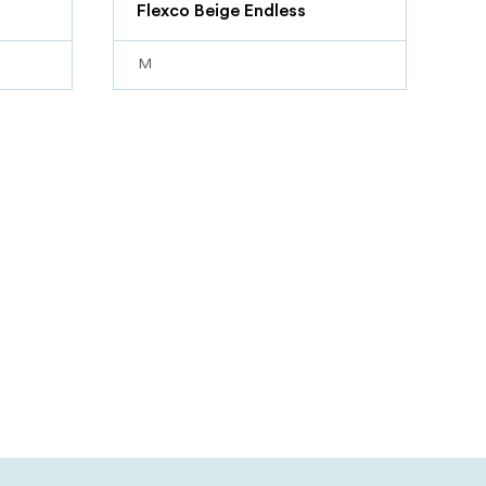
Flexco Beige Endless
M