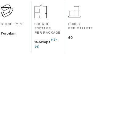
STONE TYPE
SQUARE
BOXES
FOOTAGE
PER PALLETE
Porcelain
PER PACKAGE
60
(12 x
14.52sqft
24)