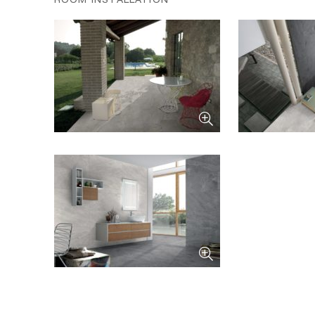
ROOM INSTALLATION