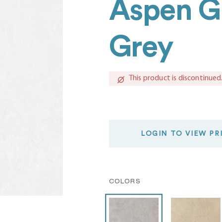
Aspen Gr
Grey
This product is discontinued
LOGIN TO VIEW PR
COLORS