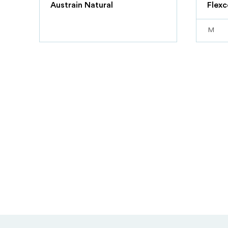
Austrain Natural
Flexc
M