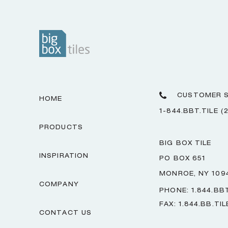
CUSTOMER S
HOME
1-844.BBT.TILE (
PRODUCTS
BIG BOX TILE
INSPIRATION
PO BOX 651
MONROE, NY 109
COMPANY
PHONE: 1.844.BBT
FAX: 1.844.BB.TIL
CONTACT US