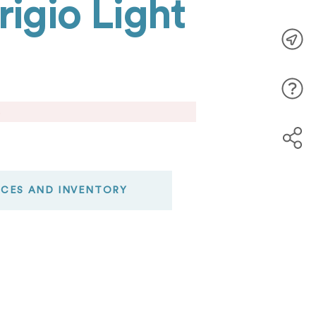
igio Light
.
ICES AND INVENTORY