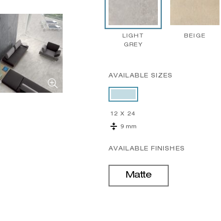
LIGHT
BEIGE
GREY
AVAILABLE SIZES
12 X 24
9 mm
AVAILABLE FINISHES
Matte