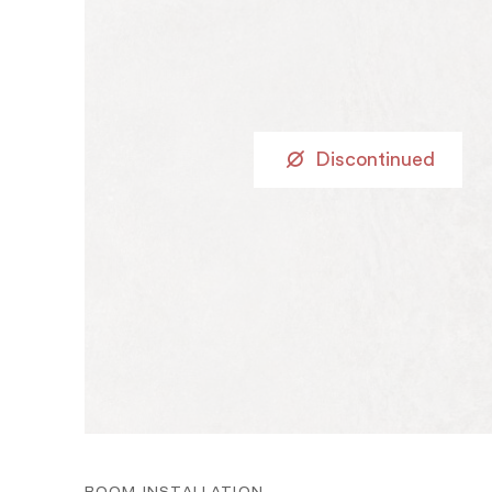
Discontinued