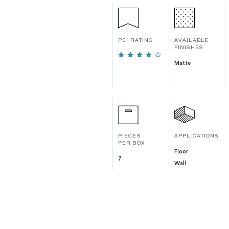
PEI RATING
AVAILABLE
FINISHES
Matte
PIECES
APPLICATIONS
PER BOX
Floor
7
Wall