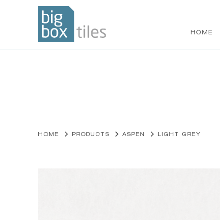
HOME
Skip
to
content
HOME
PRODUCTS
ASPEN
LIGHT GREY