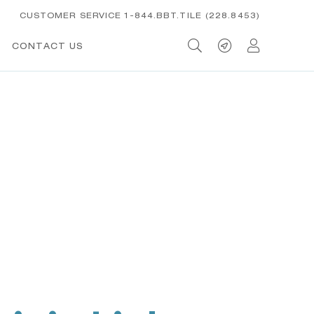
CUSTOMER SERVICE 1-844.BBT.TILE (228.8453)
CONTACT US