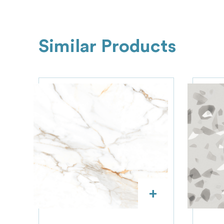
Similar Products
+