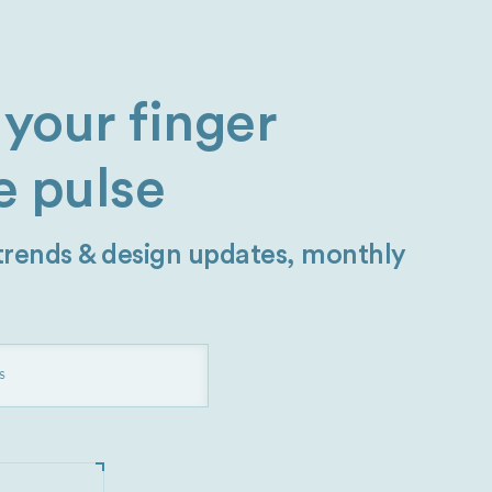
your finger
e pulse
 trends & design updates, monthly