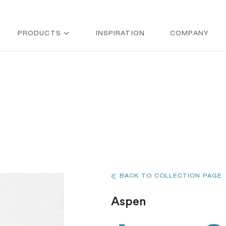
PRODUCTS
INSPIRATION
COMPANY
BACK TO COLLECTION PAGE
Aspen