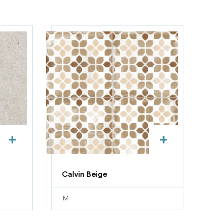
+
+
Calvin Beige
M