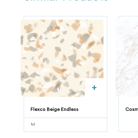
+
Flexco Beige Endless
Cosmi
M