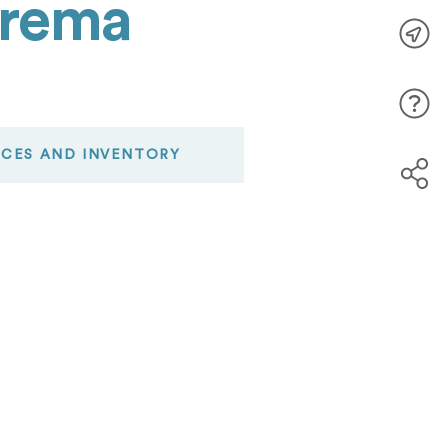
Crema
ICES AND INVENTORY