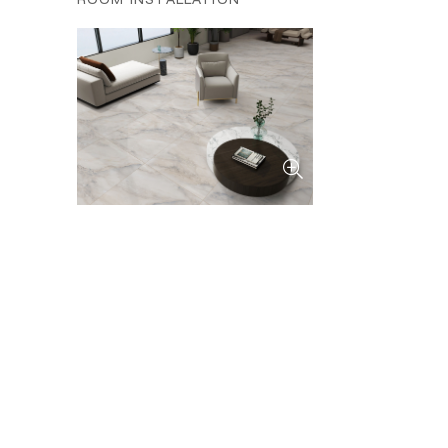
ROOM INSTALLATION