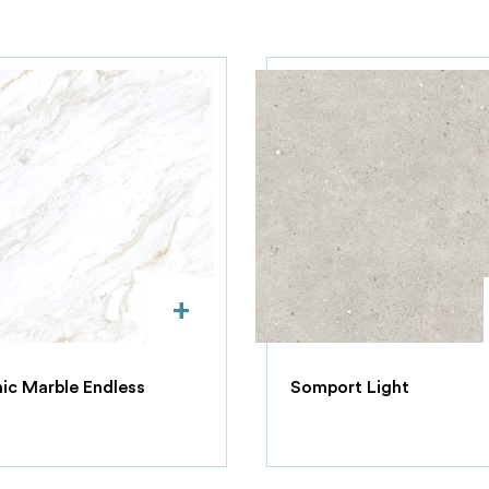
+
c Marble Endless
Somport Light