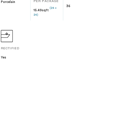
Porcelain
PER PACKAGE
36
(24 x
15.49sqft
24)
RECTIFIED
Yes