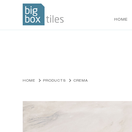
HOME
Skip
to
content
HOME
PRODUCTS
CREMA