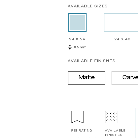
AVAILABLE SIZES
24 X 24
24 X 48
8.5 mm
AVAILABLE FINISHES
Matte
Carv
PEI RATING
AVAILABLE
FINISHES