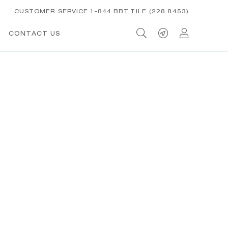
CUSTOMER SERVICE 1-844.BBT.TILE (228.8453)
CONTACT US