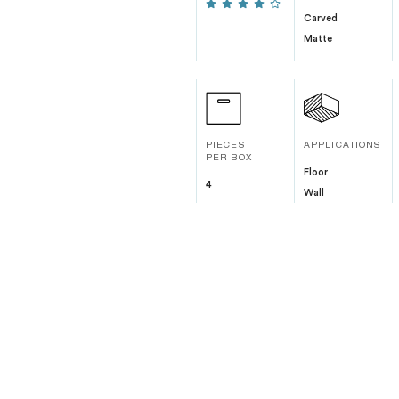
Carved
Matte
PIECES
APPLICATIONS
PER BOX
Floor
4
Wall