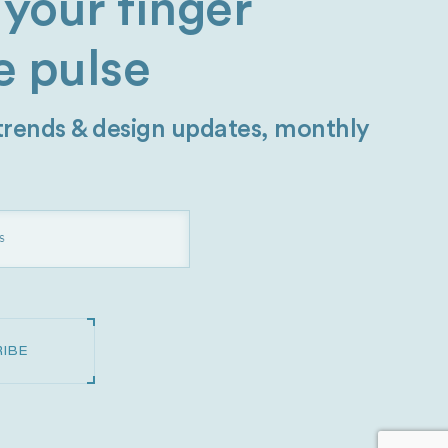
your finger
e pulse
 trends & design updates, monthly
IBE