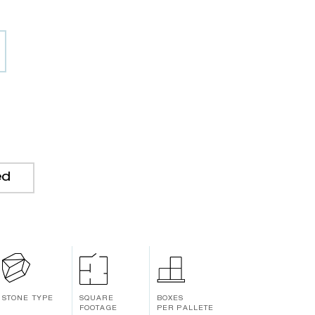
ed
STONE TYPE
SQUARE
BOXES
FOOTAGE
PER PALLETE