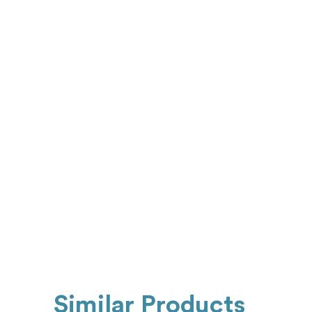
Similar Products