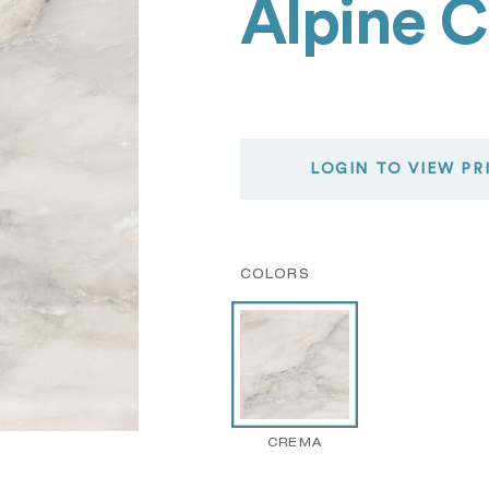
Alpine 
LOGIN TO VIEW PR
COLORS
CREMA