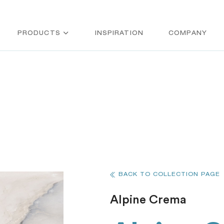
PRODUCTS
INSPIRATION
COMPANY
BACK TO COLLECTION PAGE
Alpine Crema