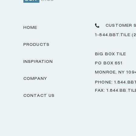
CUSTOMER S
HOME
1-844.BBT.TILE (
PRODUCTS
BIG BOX TILE
INSPIRATION
PO BOX 651
MONROE, NY 109
COMPANY
PHONE: 1.844.BBT
FAX: 1.844.BB.TIL
CONTACT US