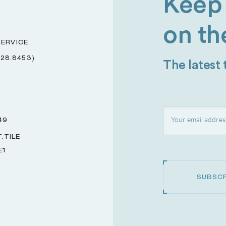
Keep 
on th
ERVICE
228.8453)
The latest
49
.TILE
E1
SUBSCR