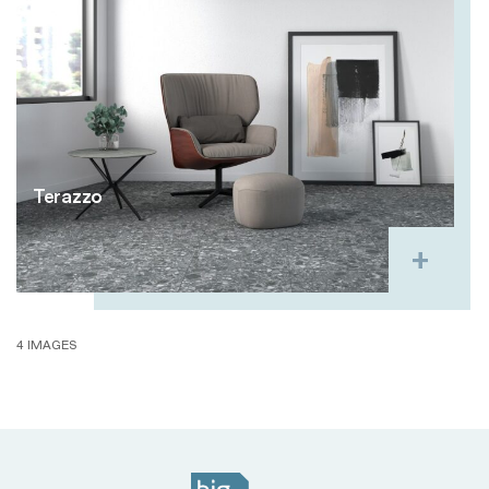
Terazzo
4 IMAGES