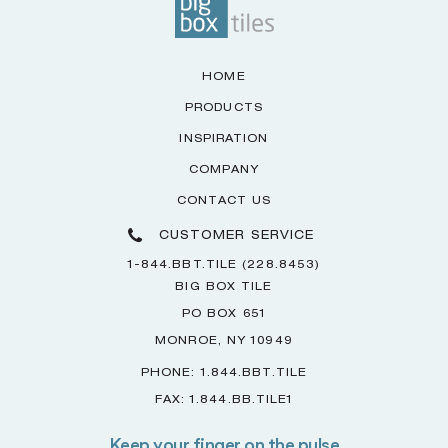
HOME
PRODUCTS
INSPIRATION
COMPANY
CONTACT US
CUSTOMER SERVICE
1-844.BBT.TILE (228.8453)
BIG BOX TILE
PO BOX 651
MONROE, NY 10949
PHONE: 1.844.BBT.TILE
FAX: 1.844.BB.TILE1
Keep your finger on the pulse