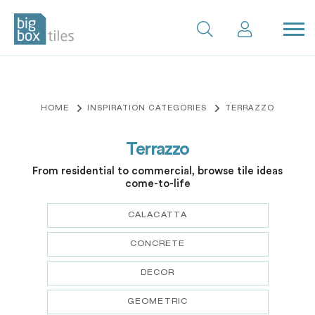
Skip
to
content
HOME
INSPIRATION CATEGORIES
TERRAZZO
Terrazzo
From residential to commercial, browse tile ideas
come-to-life
CALACATTA
CONCRETE
DECOR
GEOMETRIC