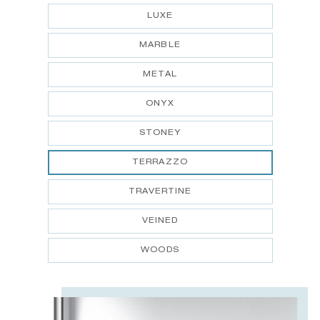
LUXE
MARBLE
METAL
ONYX
STONEY
TERRAZZO
TRAVERTINE
VEINED
WOODS