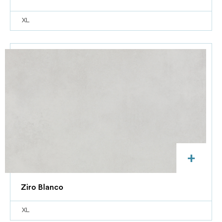
XL
+
Ziro Blanco
XL