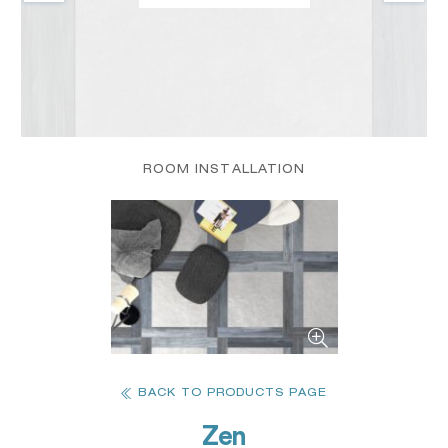
ROOM INSTALLATION
BACK TO PRODUCTS PAGE
Zen