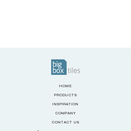
HOME
PRODUCTS
INSPIRATION
COMPANY
CONTACT US