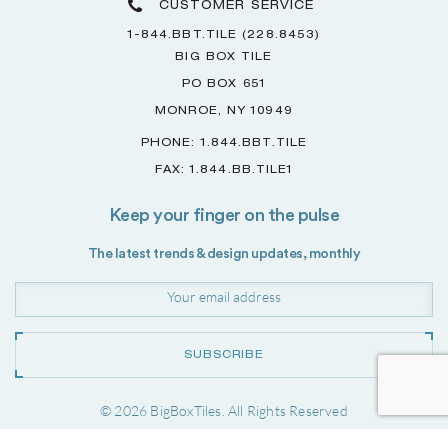
CUSTOMER SERVICE
1-844.BBT.TILE (228.8453)
BIG BOX TILE
PO BOX 651
MONROE, NY 10949
PHONE: 1.844.BBT.TILE
FAX: 1.844.BB.TILE1
Keep your finger on the pulse
The latest trends & design updates, monthly
SUBSCRIBE
© 2026 BigBoxTiles. All Rights Reserved
Project by
Forwardslash