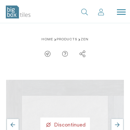
Skip
HOME
PRODUCTS
ZEN
to
content
Discontinued