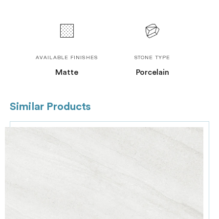
AVAILABLE FINISHES
STONE TYPE
Matte
Porcelain
Similar Products