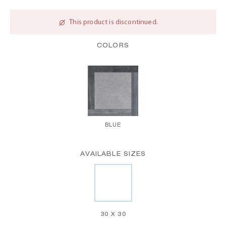
This product is discontinued.
COLORS
BLUE
AVAILABLE SIZES
30 X 30