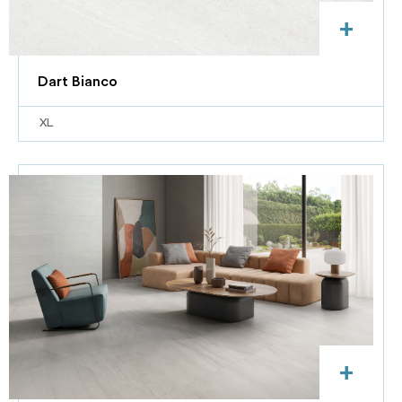
+
Dart Bianco
XL
+