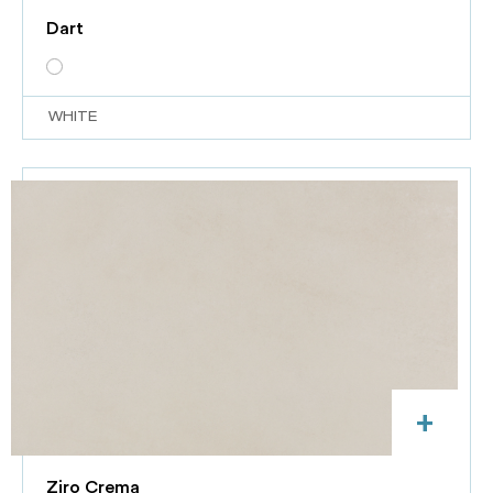
Dart
WHITE
+
Ziro Crema