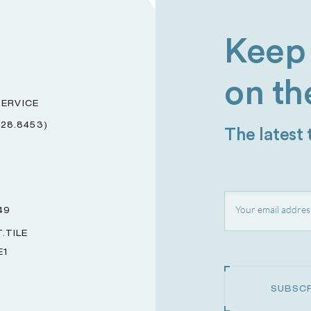
Keep 
on th
ERVICE
228.8453)
The latest
49
.TILE
E1
SUBSCR