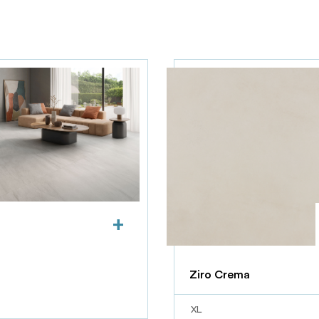
+
Ziro Crema
XL