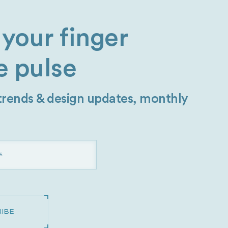
your finger
e pulse
 trends & design updates, monthly
IBE