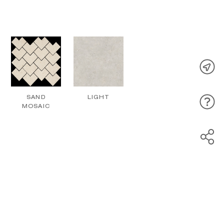
SAND
LIGHT
MOSAIC