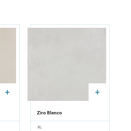
+
+
Ziro Blanco
XL