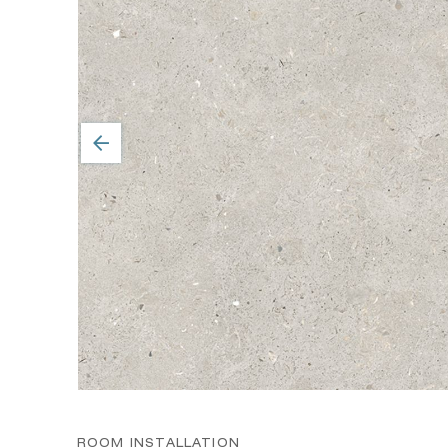
ROOM INSTALLATION