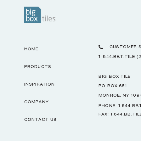
CUSTOMER S
HOME
1-844.BBT.TILE (
PRODUCTS
BIG BOX TILE
INSPIRATION
PO BOX 651
MONROE, NY 109
COMPANY
PHONE: 1.844.BBT
FAX: 1.844.BB.TIL
CONTACT US