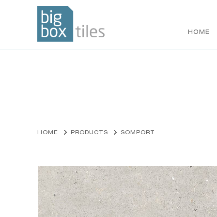
HOME
Skip
to
content
HOME
PRODUCTS
SOMPORT