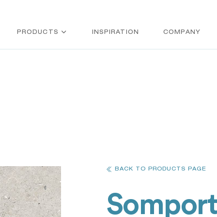
PRODUCTS
INSPIRATION
COMPANY
BACK TO PRODUCTS PAGE
Sompor