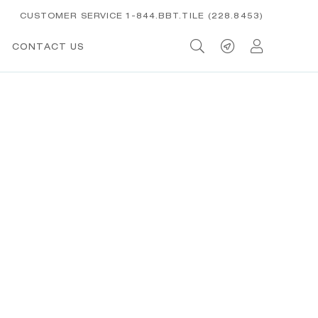
CUSTOMER SERVICE 1-844.BBT.TILE (228.8453)
CONTACT US
t