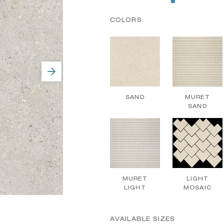
COLORS
SAND
MURET
SAND
MURET
LIGHT
LIGHT
MOSAIC
AVAILABLE SIZES