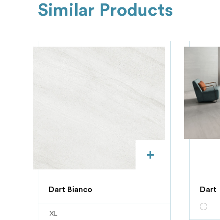
Similar Products
+
Dart Bianco
Dart
XL