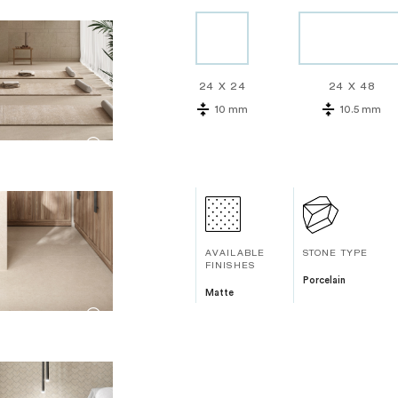
24 X 24
24 X 48
10 mm
10.5 mm
AVAILABLE
STONE TYPE
FINISHES
Porcelain
Matte