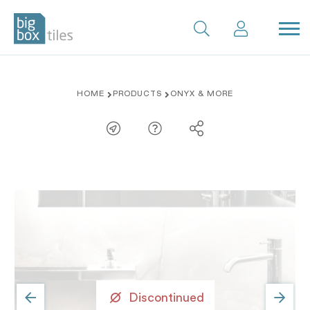
Skip
HOME
PRODUCTS
ONYX & MORE
to
content
Discontinued