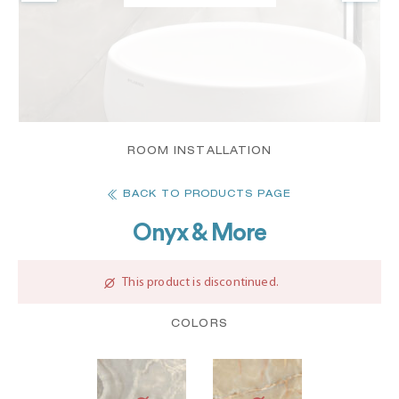
ROOM INSTALLATION
BACK TO PRODUCTS PAGE
Onyx & More
This product is discontinued.
COLORS