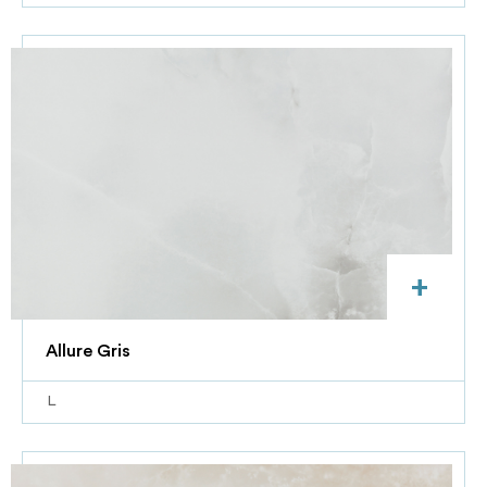
+
Allure Gris
L