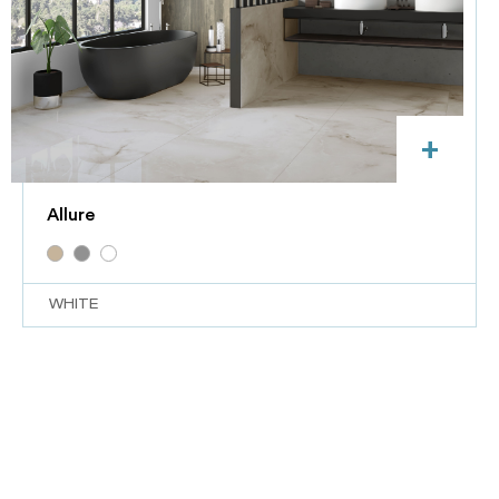
+
Allure
WHITE