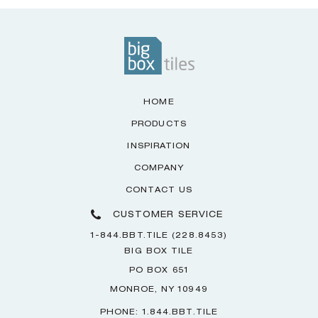
HOME
PRODUCTS
INSPIRATION
COMPANY
CONTACT US
CUSTOMER SERVICE
1-844.BBT.TILE (228.8453)
BIG BOX TILE
PO BOX 651
MONROE, NY 10949
PHONE: 1.844.BBT.TILE