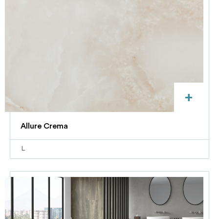
+
Allure Crema
L