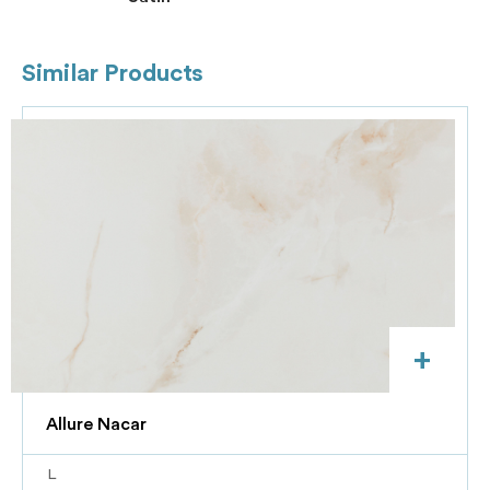
Similar Products
+
Allure Nacar
L