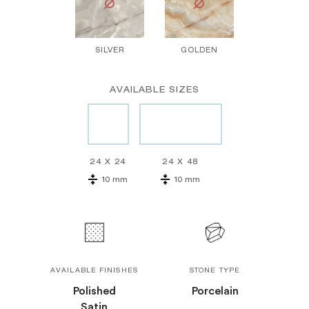
SILVER
GOLDEN
AVAILABLE SIZES
24 X 24
24 X 48
10 mm
10 mm
AVAILABLE FINISHES
STONE TYPE
Polished
Porcelain
Satin