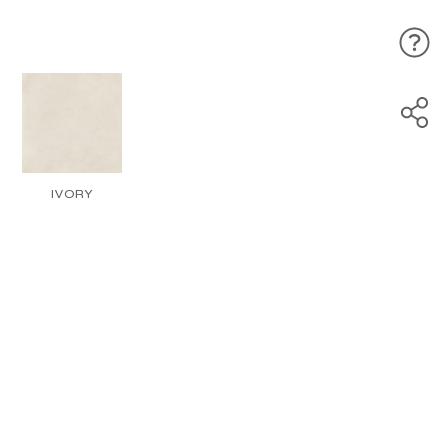
IVORY