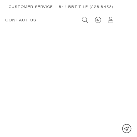
CUSTOMER SERVICE 1-844.BBT.TILE (228.8453)
CONTACT US