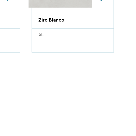
Ziro Blanco
XL