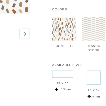
COLORS
CONFETTI
BLANCO
DECOR
AVAILABLE SIZES
12 X 36
10.3 mm
24 X 24
8 mm