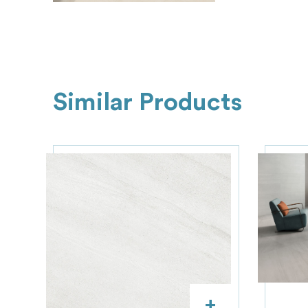
Similar Products
+