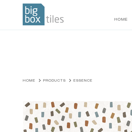
HOME
Skip
to
content
HOME
PRODUCTS
ESSENCE