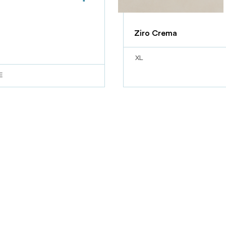
Ziro Crema
XL
E