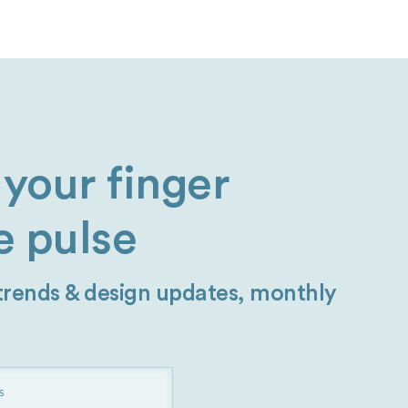
your finger
e pulse
 trends & design updates, monthly