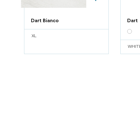
Dart Bianco
Dart
XL
WHIT