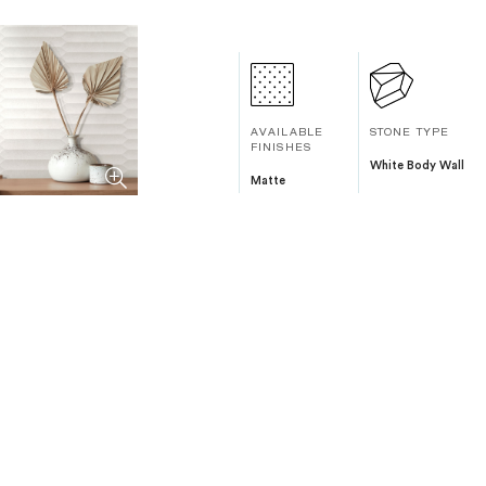
AVAILABLE
STONE TYPE
FINISHES
White Body Wall
Matte