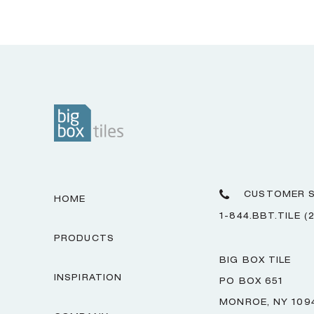
CUSTOMER S
HOME
1-844.BBT.TILE (
PRODUCTS
BIG BOX TILE
INSPIRATION
PO BOX 651
MONROE, NY 109