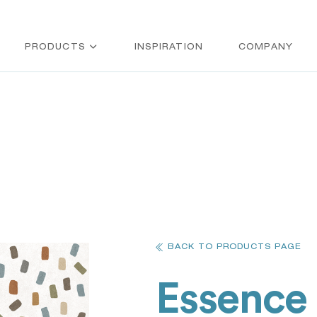
PRODUCTS
INSPIRATION
COMPANY
BACK TO PRODUCTS PAGE
Essence