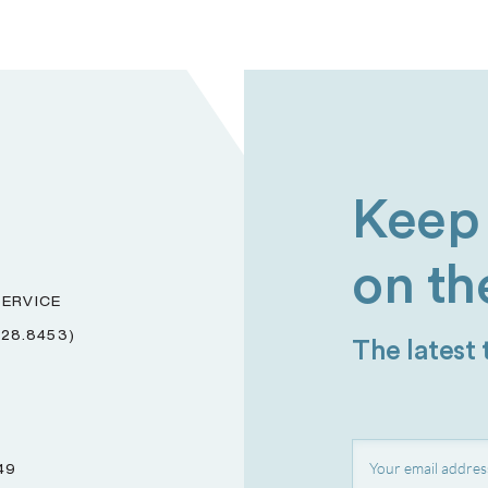
Keep 
on th
ERVICE
228.8453)
The latest
49