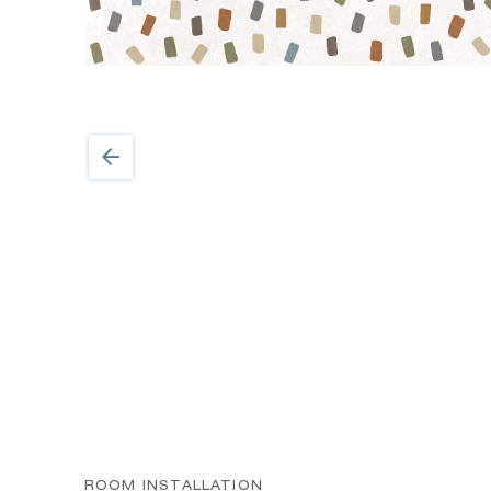
ROOM INSTALLATION