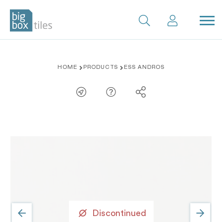
Skip
HOME
PRODUCTS
ESS ANDROS
to
content
Discontinued