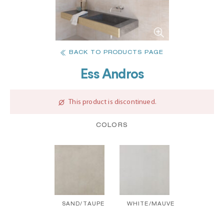
BACK TO PRODUCTS PAGE
Ess Andros
This product is discontinued.
COLORS
SAND/TAUPE
WHITE/MAUVE