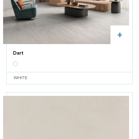
+
Dart
WHITE