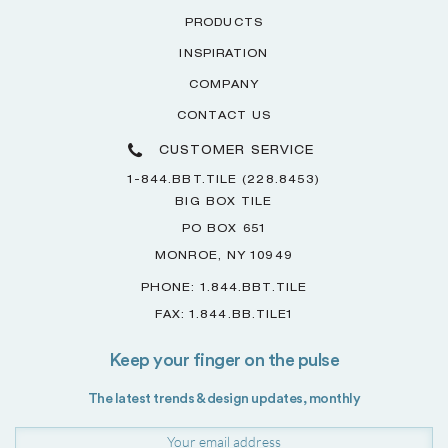
PRODUCTS
INSPIRATION
COMPANY
CONTACT US
CUSTOMER SERVICE
1-844.BBT.TILE (228.8453)
BIG BOX TILE
PO BOX 651
MONROE, NY 10949
PHONE: 1.844.BBT.TILE
FAX: 1.844.BB.TILE1
Keep your finger on the pulse
The latest trends & design updates, monthly