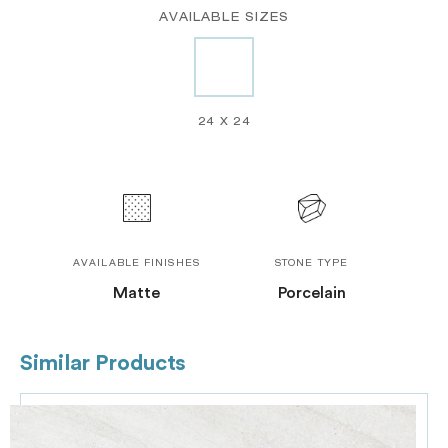
AVAILABLE SIZES
24 X 24
AVAILABLE FINISHES
STONE TYPE
Matte
Porcelain
Similar Products