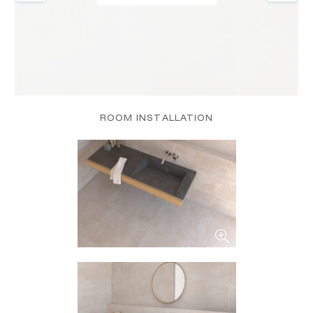
ROOM INSTALLATION