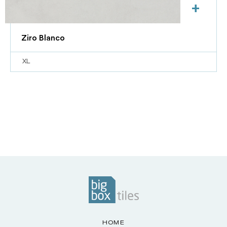
+
Ziro Blanco
XL
HOME