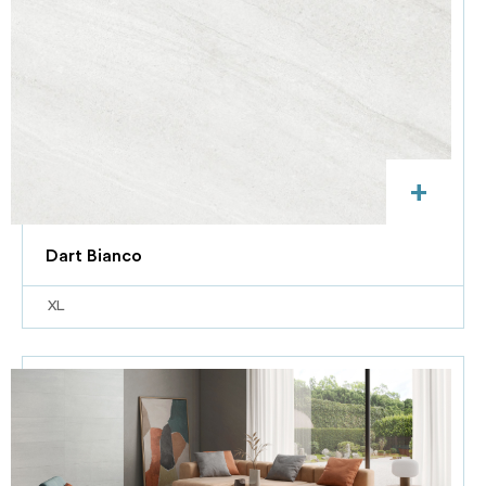
+
Dart Bianco
XL