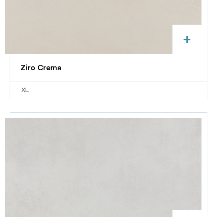
+
Ziro Crema
XL