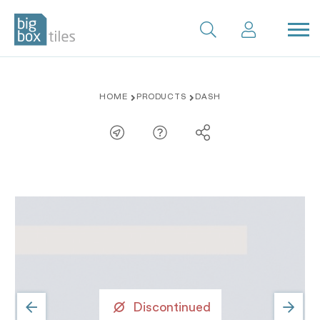
Skip
HOME
PRODUCTS
DASH
to
content
Discontinued