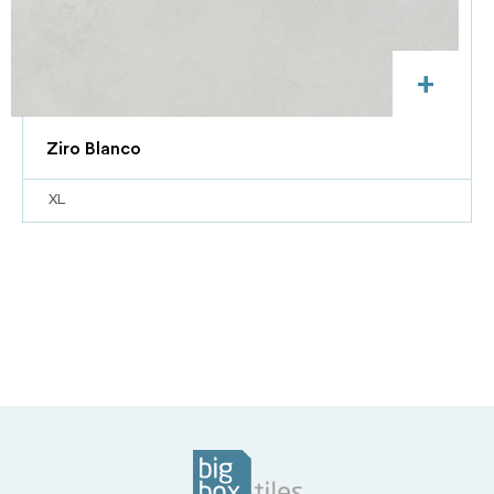
+
Ziro Blanco
XL