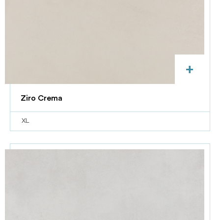
+
Ziro Crema
XL