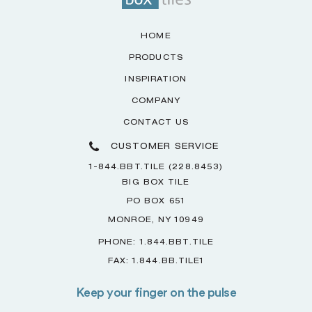
HOME
PRODUCTS
INSPIRATION
COMPANY
CONTACT US
CUSTOMER SERVICE
1-844.BBT.TILE (228.8453)
BIG BOX TILE
PO BOX 651
MONROE, NY 10949
PHONE: 1.844.BBT.TILE
FAX: 1.844.BB.TILE1
Keep your finger on the pulse