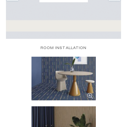
ROOM INSTALLATION