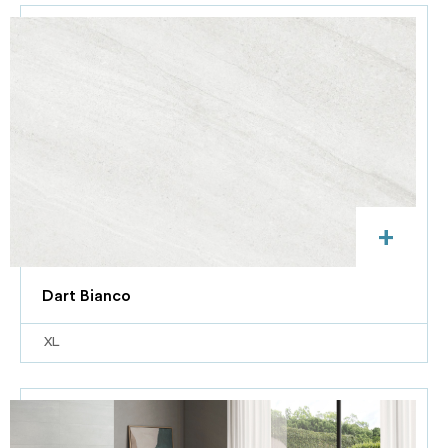
+
Dart Bianco
XL