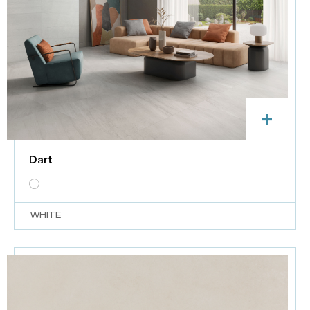
+
Dart
WHITE