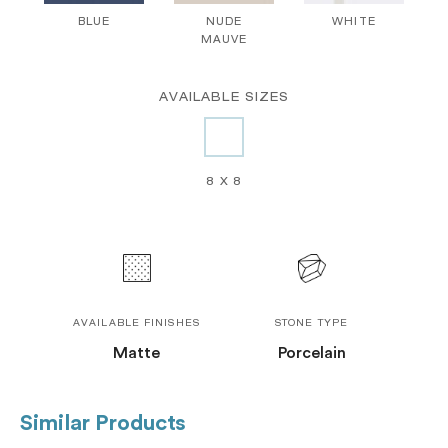
BLUE
NUDE
WHITE
MAUVE
AVAILABLE SIZES
8 X 8
AVAILABLE FINISHES
STONE TYPE
Matte
Porcelain
Similar Products