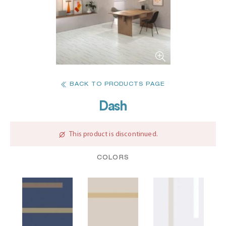
BACK TO PRODUCTS PAGE
Dash
This product is discontinued.
COLORS