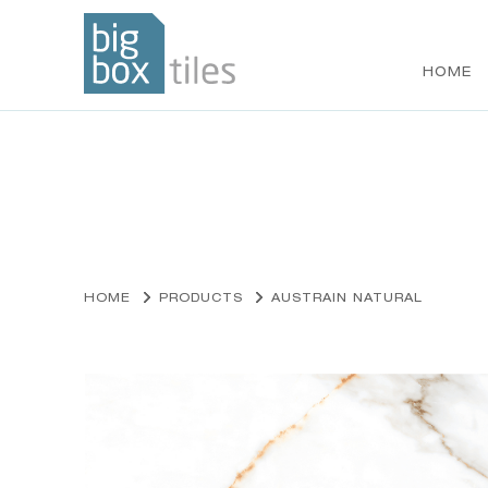
HOME
Skip
to
content
HOME
PRODUCTS
AUSTRAIN NATURAL