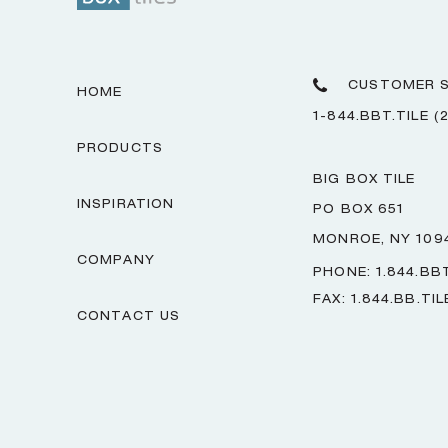
CUSTOMER S
HOME
1-844.BBT.TILE (
PRODUCTS
BIG BOX TILE
INSPIRATION
PO BOX 651
MONROE, NY 109
COMPANY
PHONE: 1.844.BBT
FAX: 1.844.BB.TIL
CONTACT US