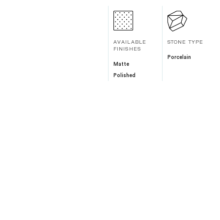
AVAILABLE
STONE TYPE
FINISHES
Porcelain
Matte
Polished