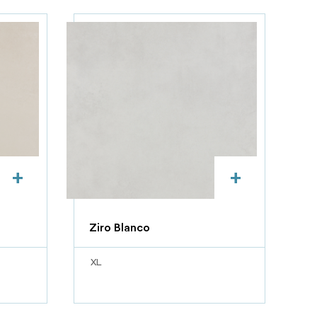
+
+
Ziro Blanco
XL