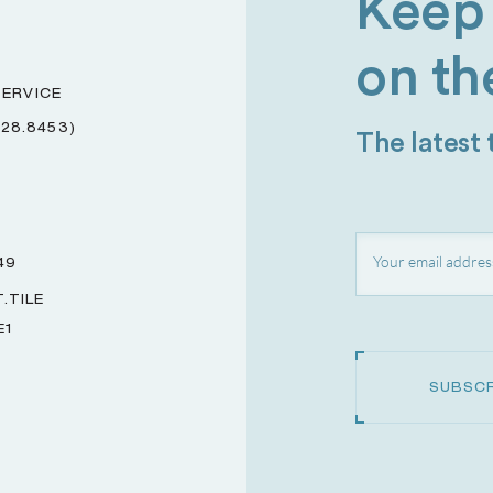
Keep 
on th
ERVICE
228.8453)
The latest
49
.TILE
E1
SUBSCR