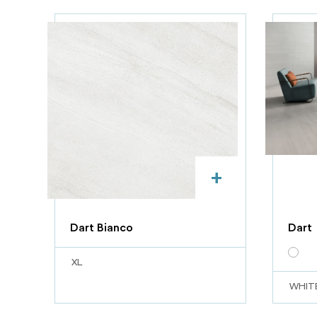
+
Dart Bianco
Dart
XL
WHIT