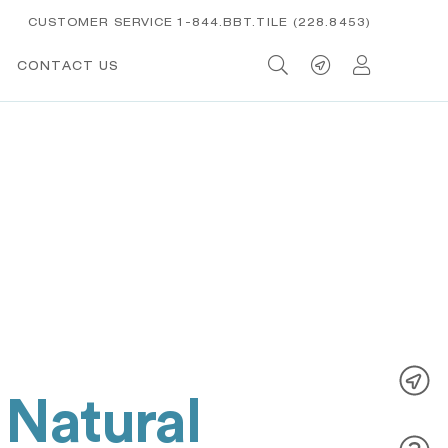
CUSTOMER SERVICE 1-844.BBT.TILE (228.8453)
CONTACT US
 Natural