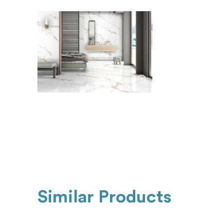
Similar Products