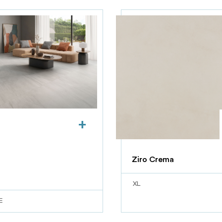
+
Ziro Crema
XL
E