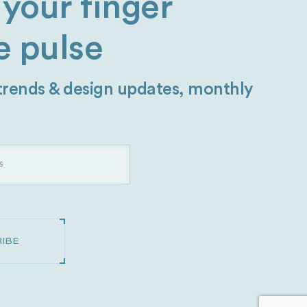
your finger
e pulse
 trends & design updates, monthly
IBE