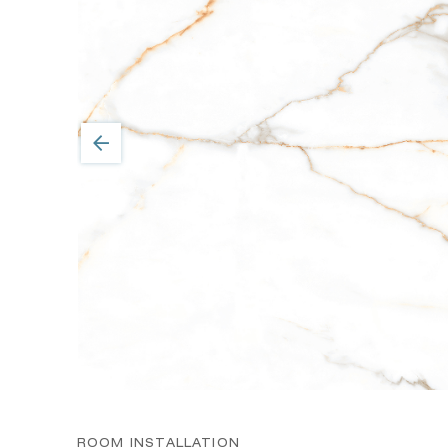
ROOM INSTALLATION