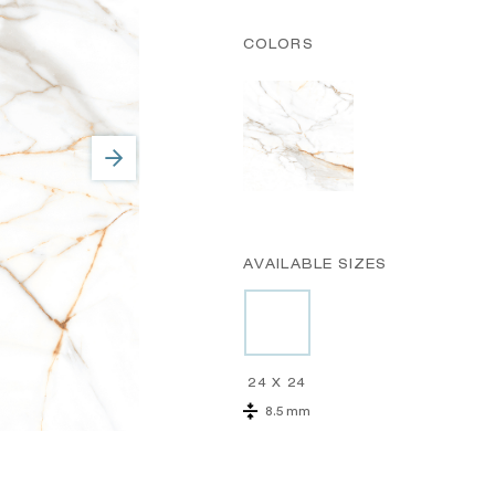
COLORS
AVAILABLE SIZES
24 X 24
8.5 mm