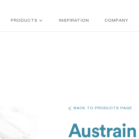
PRODUCTS
INSPIRATION
COMPANY
BACK TO PRODUCTS PAGE
Austrain