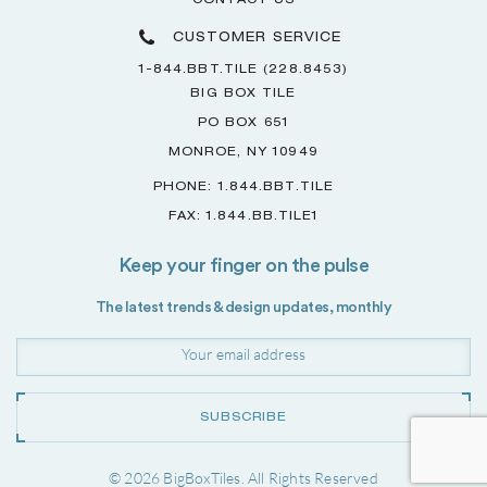
CONTACT US
CUSTOMER SERVICE
1-844.BBT.TILE (228.8453)
BIG BOX TILE
PO BOX 651
MONROE, NY 10949
PHONE: 1.844.BBT.TILE
FAX: 1.844.BB.TILE1
Keep your finger on the pulse
The latest trends & design updates, monthly
SUBSCRIBE
© 2026 BigBoxTiles. All Rights Reserved