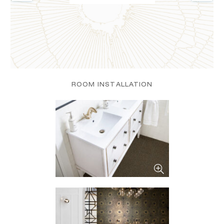
ROOM INSTALLATION