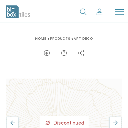
Skip
HOME
PRODUCTS
ART DECO
to
content
Discontinued