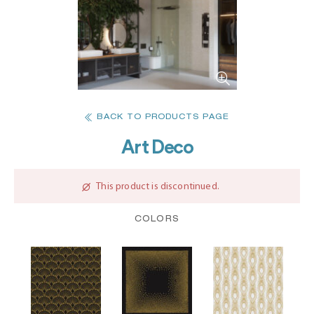
BACK TO PRODUCTS PAGE
Art Deco
This product is discontinued.
COLORS