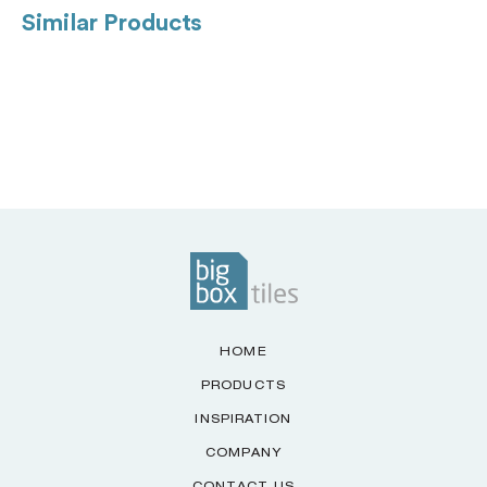
Similar Products
HOME
PRODUCTS
INSPIRATION
COMPANY