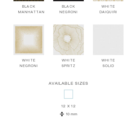
BLACK
BLACK
WHITE
MANHATTAN
NEGRONI
DAIQUIRI
WHITE
WHITE
WHITE
NEGRONI
SPRITZ
SOLID
AVAILABLE SIZES
12 X 12
10 mm