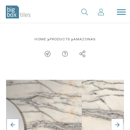
Skip
HOME
PRODUCTS
AMAZONAS
to
content