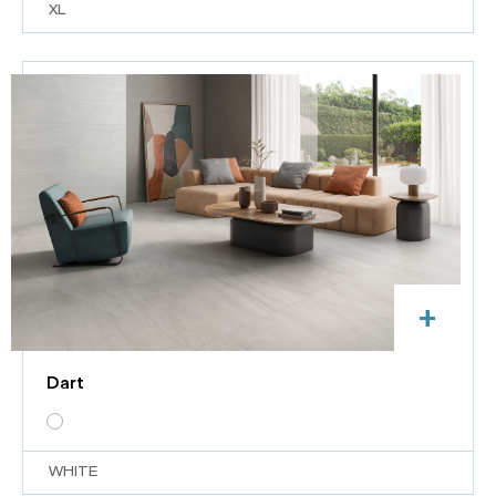
XL
+
Dart
WHITE