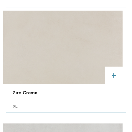
+
Ziro Crema
XL