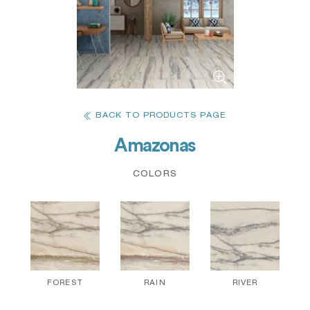
BACK TO PRODUCTS PAGE
Amazonas
COLORS
FOREST
RAIN
RIVER