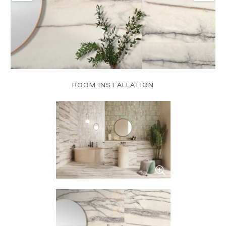
ROOM INSTALLATION