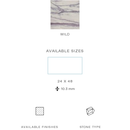
WILD
AVAILABLE SIZES
24 X 48
10.3 mm
AVAILABLE FINISHES
STONE TYPE