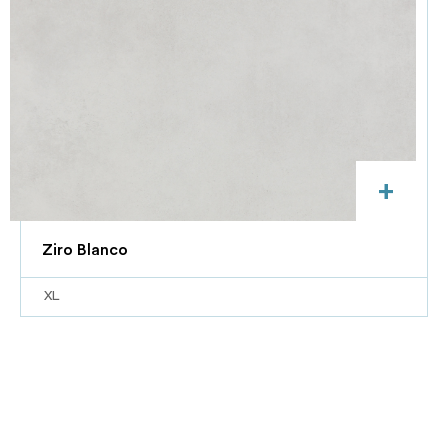
+
Ziro Blanco
XL