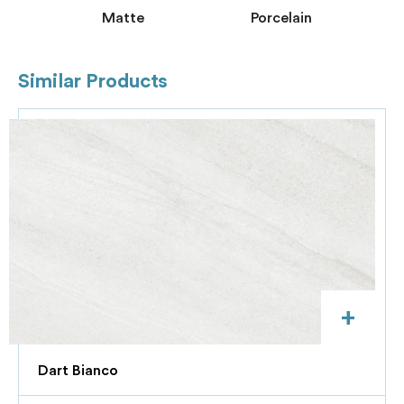
Matte
Porcelain
Similar Products
+
Dart Bianco