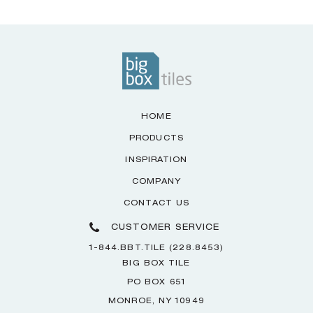
HOME
PRODUCTS
INSPIRATION
COMPANY
CONTACT US
CUSTOMER SERVICE
1-844.BBT.TILE (228.8453)
BIG BOX TILE
PO BOX 651
MONROE, NY 10949