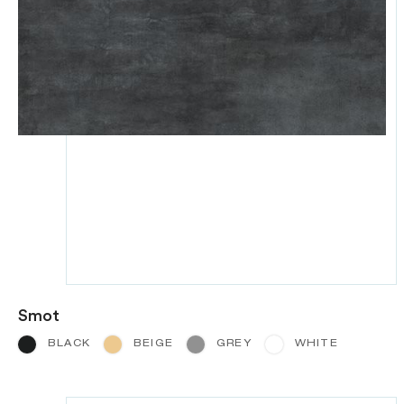
Smot
BLACK
BEIGE
GREY
WHITE