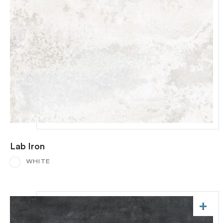
Lab Iron
WHITE
+