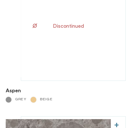
Discontinued
Aspen
GREY
BEIGE
+