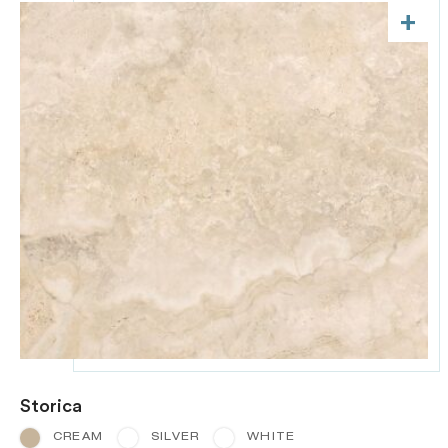
+
Storica
CREAM
SILVER
WHITE