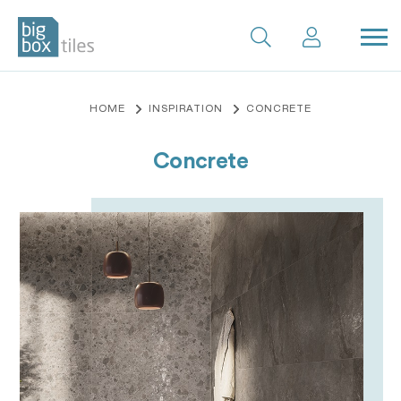
Skip
to
content
HOME
INSPIRATION
CONCRETE
Concrete