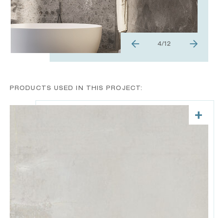
4
/
12
PRODUCTS USED IN THIS PROJECT:
+