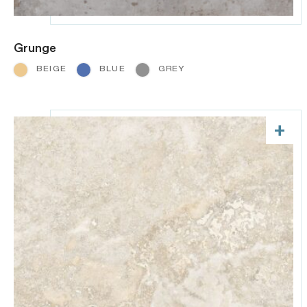
Grunge
BEIGE
BLUE
GREY
+