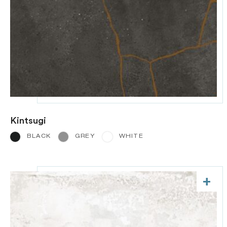
Kintsugi
BLACK
GREY
WHITE
+