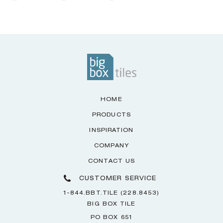
HOME
PRODUCTS
INSPIRATION
COMPANY
CONTACT US
CUSTOMER SERVICE
1-844.BBT.TILE (228.8453)
BIG BOX TILE
PO BOX 651