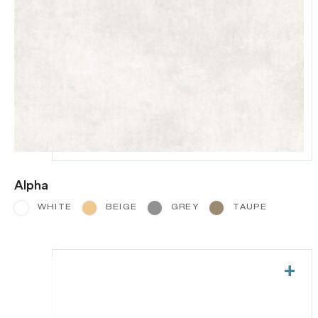
Alpha
WHITE
BEIGE
GREY
TAUPE
+