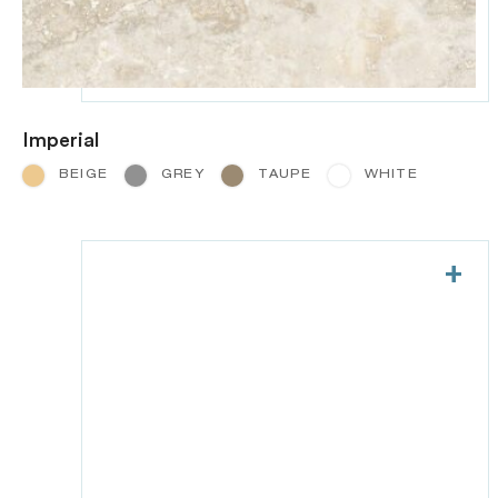
Imperial
BEIGE
GREY
TAUPE
WHITE
+