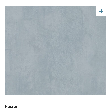
+
Fusion