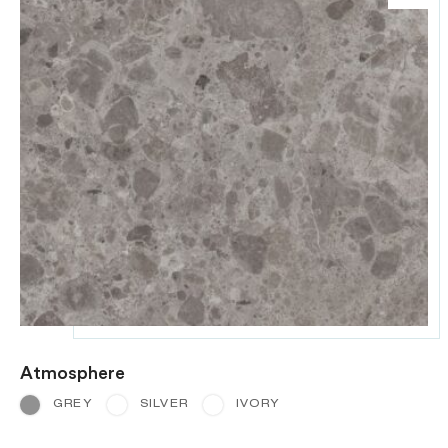
Atmosphere
GREY
SILVER
IVORY