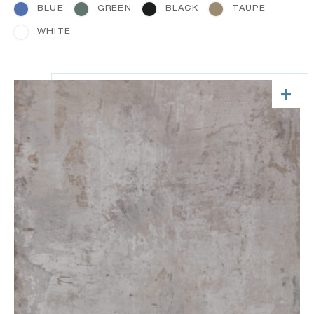
BLUE
GREEN
BLACK
TAUPE
WHITE
+