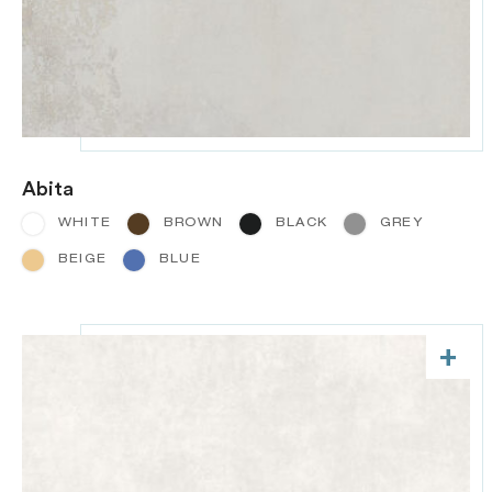
Abita
WHITE
BROWN
BLACK
GREY
BEIGE
BLUE
+