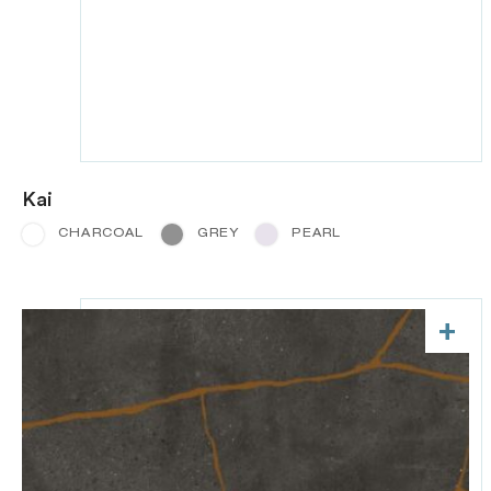
Kai
CHARCOAL
GREY
PEARL
+