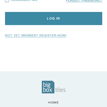
REMEMBER ME
FORGOT PASSWORD?
LOG IN
NOT YET MEMBER? REGISTER NOW!
HOME