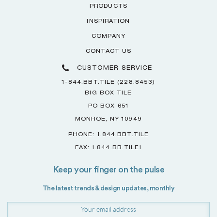
PRODUCTS
INSPIRATION
COMPANY
CONTACT US
CUSTOMER SERVICE
1-844.BBT.TILE (228.8453)
BIG BOX TILE
PO BOX 651
MONROE, NY 10949
PHONE: 1.844.BBT.TILE
FAX: 1.844.BB.TILE1
Keep your finger on the pulse
The latest trends & design updates, monthly