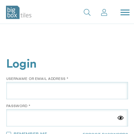
Skip
to
content
Login
*
USERNAME OR EMAIL ADDRESS
*
PASSWORD